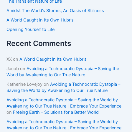
The Transient Nature of Life
:
Amidst The World’s Storms, An Oasis of Stillness
A World Caught in Its Own Hubris
Opening Yourself to Life
Recent Comments
XX
on
A World Caught in Its Own Hubris
Jacob
on
Avoiding a Technocratic Dystopia – Saving the
World by Awakening to Our True Nature
Katherine Lovejoy
on
Avoiding a Technocratic Dystopia –
Saving the World by Awakening to Our True Nature
Avoiding a Technocratic Dystopia – Saving the World by
Awakening to Our True Nature | Embrace Your Experience
on
Freeing Earth – Solutions for a Better World
Avoiding a Technocratic Dystopia – Saving the World by
Awakening to Our True Nature | Embrace Your Experience