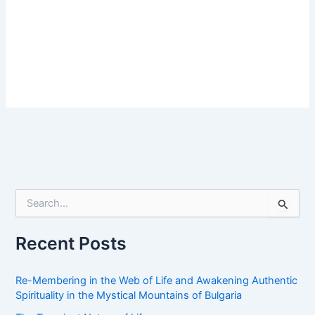
S
e
a
r
Recent Posts
c
h
f
Re-Membering in the Web of Life and Awakening Authentic
o
Spirituality in the Mystical Mountains of Bulgaria
r