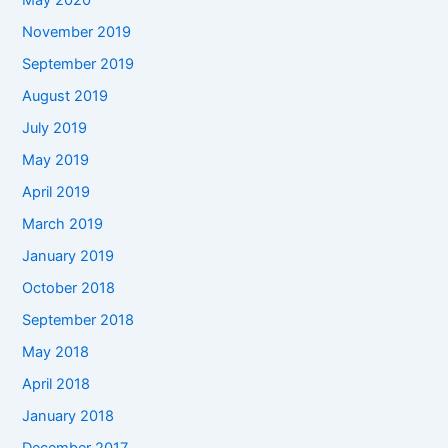
May 2020
November 2019
September 2019
August 2019
July 2019
May 2019
April 2019
March 2019
January 2019
October 2018
September 2018
May 2018
April 2018
January 2018
December 2017