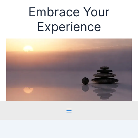
Skip
Embrace Your
to
content
Experience