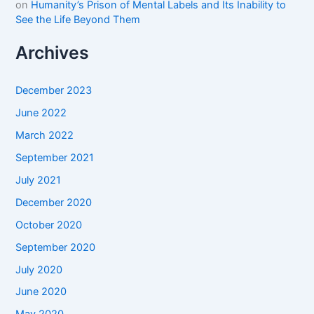
on
Humanity’s Prison of Mental Labels and Its Inability to
See the Life Beyond Them
Archives
December 2023
June 2022
March 2022
September 2021
July 2021
December 2020
October 2020
September 2020
July 2020
June 2020