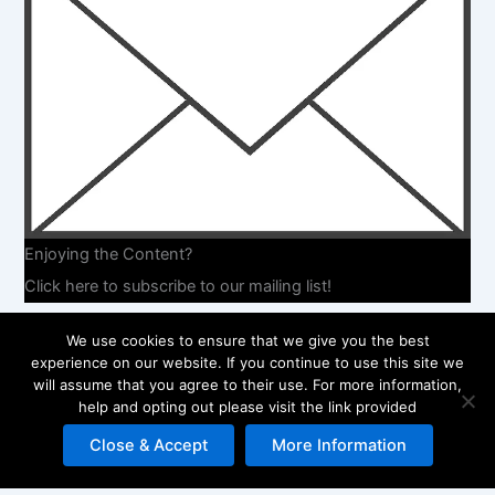
Enjoying the Content?
Click here to subscribe to our mailing list!
We use cookies to ensure that we give you the best
experience on our website. If you continue to use this site we
will assume that you agree to their use. For more information,
help and opting out please visit the link provided
Copyright © 2026 Embrace Your Experience | Powered by
Astra
WordPress Theme
Close & Accept
More Information