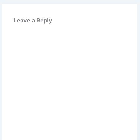
Leave a Reply