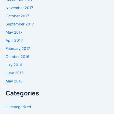
November 2017
October 2017
September 2017
May 2017
April 2017
February 2017
October 2016
July 2016
June 2016
May 2016
Categories
Uncategorized