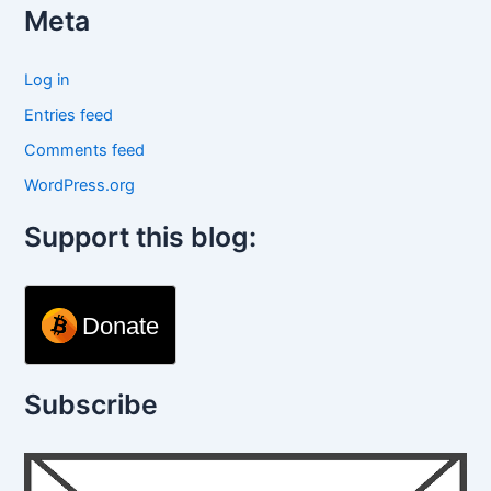
Meta
Log in
Entries feed
Comments feed
WordPress.org
Support this blog:
Donate
Subscribe