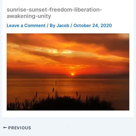
sunrise-sunset-freedom-liberation-
awakening-unity
Leave a Comment
/ By
Jacob
/
October 24, 2020
PREVIOUS