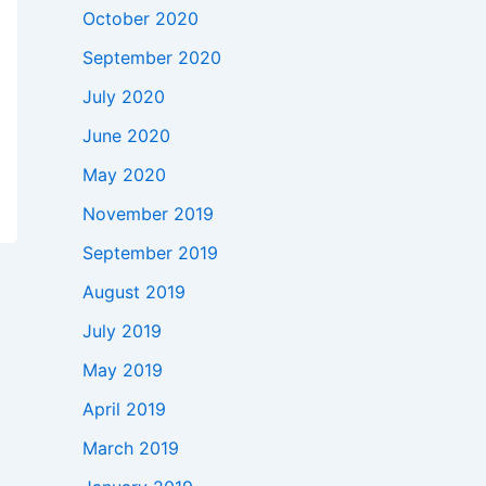
October 2020
September 2020
July 2020
June 2020
May 2020
November 2019
September 2019
August 2019
July 2019
May 2019
April 2019
March 2019