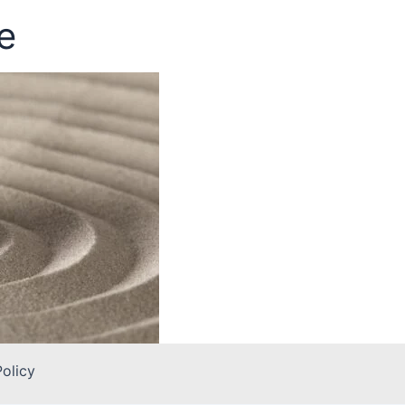
e
Policy