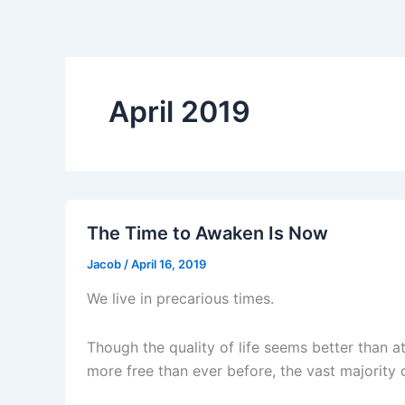
April 2019
The Time to Awaken Is Now
Jacob
/
April 16, 2019
We live in precarious times.
Though the quality of life seems better than 
more free than ever before, the vast majority 