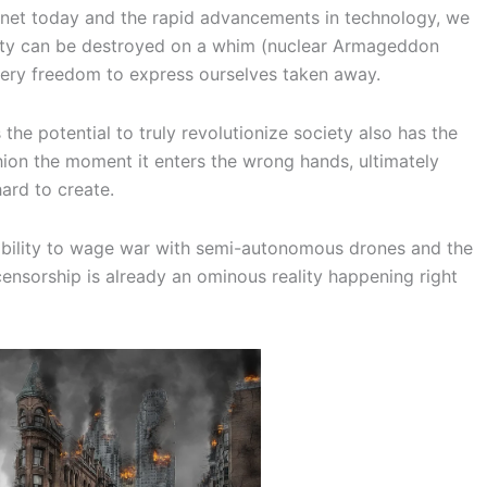
anet today and the rapid advancements in technology, we
iety can be destroyed on a whim (nuclear Armageddon
very freedom to express ourselves taken away.
the potential to truly revolutionize society also has the
shion the moment it enters the wrong hands, ultimately
ard to create.
 ability to wage war with semi-autonomous drones and the
 censorship is already an ominous reality happening right