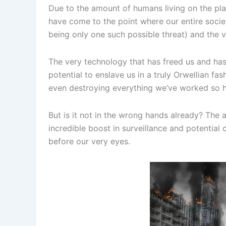
Due to the amount of humans living on the pl
have come to the point where our entire soc
being only one such possible threat) and the 
The very technology that has freed us and has 
potential to enslave us in a truly Orwellian fa
even destroying everything we’ve worked so h
But is it not in the wrong hands already? The
incredible boost in surveillance and potential
before our very eyes.