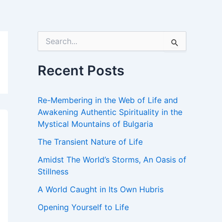
S
e
a
r
Recent Posts
c
h
f
Re-Membering in the Web of Life and
o
Awakening Authentic Spirituality in the
r
Mystical Mountains of Bulgaria
:
The Transient Nature of Life
Amidst The World’s Storms, An Oasis of
Stillness
A World Caught in Its Own Hubris
Opening Yourself to Life