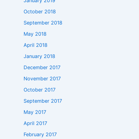
January 2019
October 2018
September 2018
May 2018
April 2018
January 2018
December 2017
November 2017
October 2017
September 2017
May 2017
April 2017
February 2017