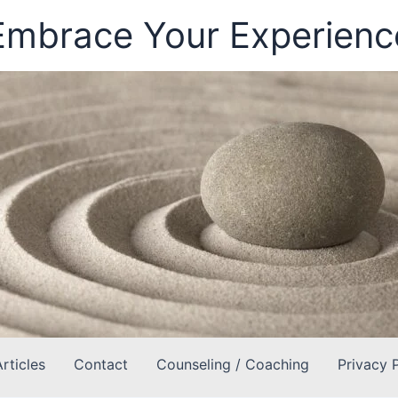
Embrace Your Experienc
Articles
Contact
Counseling / Coaching
Privacy 