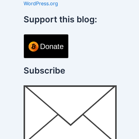
WordPress.org
Support this blog:
Donate
Subscribe