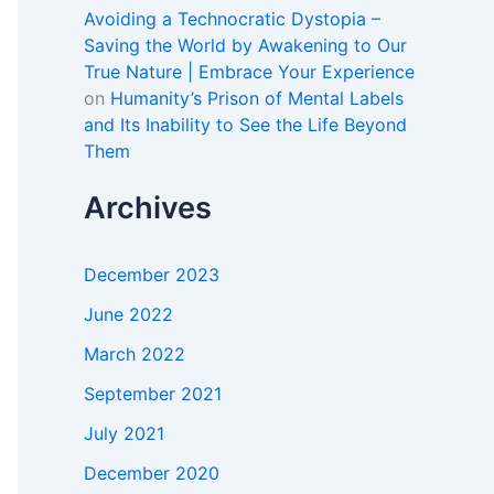
Avoiding a Technocratic Dystopia –
Saving the World by Awakening to Our
True Nature | Embrace Your Experience
on
Humanity’s Prison of Mental Labels
and Its Inability to See the Life Beyond
Them
Archives
December 2023
June 2022
March 2022
September 2021
July 2021
December 2020