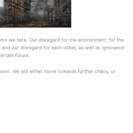
ems we face. Our disregard for the environment, for the
t and our disregard for each-other, as well as ignorance
ertain future.
g point. We will either move towards further chaos, or