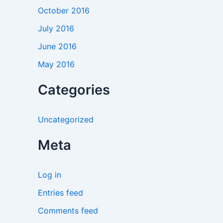
October 2016
July 2016
June 2016
May 2016
Categories
Uncategorized
Meta
Log in
Entries feed
Comments feed