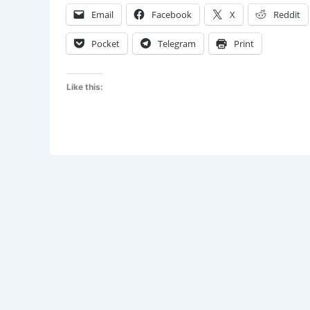
Awaken
Email
Facebook
X
Reddit
Is
Now
Pocket
Telegram
Print
Like this: