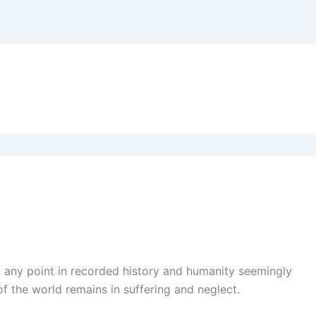
at any point in recorded history and humanity seemingly
of the world remains in suffering and neglect.