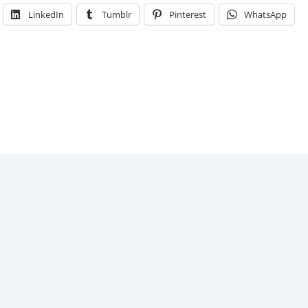
LinkedIn
Tumblr
Pinterest
WhatsApp