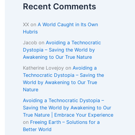
Recent Comments
XX
on
A World Caught in Its Own
Hubris
Jacob
on
Avoiding a Technocratic
Dystopia – Saving the World by
Awakening to Our True Nature
Katherine Lovejoy
on
Avoiding a
Technocratic Dystopia – Saving the
World by Awakening to Our True
Nature
Avoiding a Technocratic Dystopia –
Saving the World by Awakening to Our
True Nature | Embrace Your Experience
on
Freeing Earth – Solutions for a
Better World