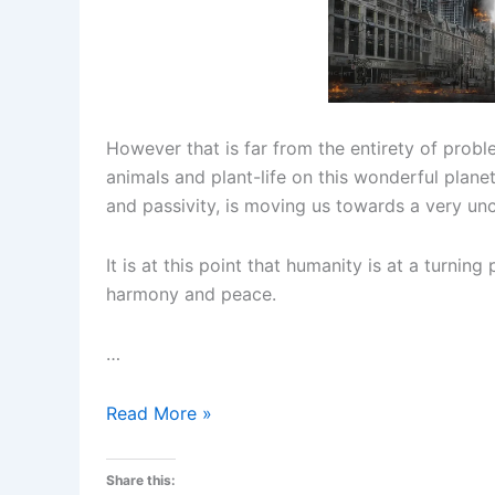
However that is far from the entirety of probl
animals and plant-life on this wonderful plane
and passivity, is moving us towards a very unc
It is at this point that humanity is at a turnin
harmony and peace.
…
The
Read More »
Time
to
Share this: