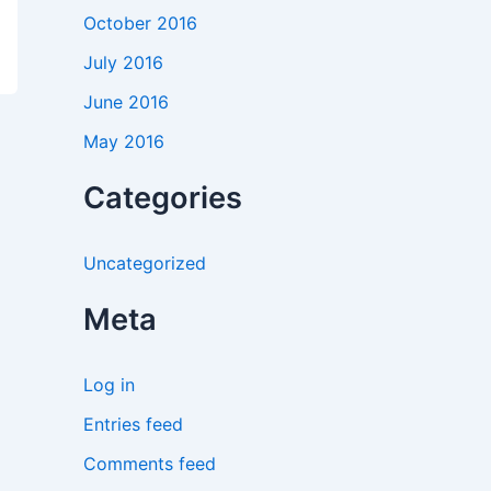
October 2016
July 2016
June 2016
May 2016
Categories
Uncategorized
Meta
Log in
Entries feed
Comments feed