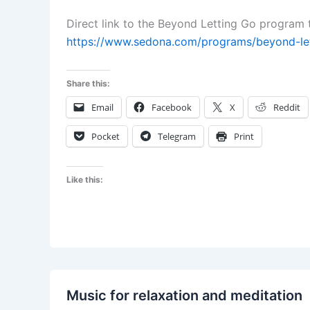
Direct link to the Beyond Letting Go program t
https://www.sedona.com/programs/beyond-let
Share this:
Email
Facebook
X
Reddit
Pocket
Telegram
Print
Like this:
Music for relaxation and meditation