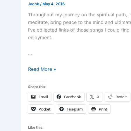
Jacob
/
May 4, 2016
Throughout my journey on the spiritual path, I
meditate, bring peace to the mind and ultimate
I’ve collected links of those songs I could fi
enjoyment.
…
Music
Read More »
for
relaxation
Share this:
and
Email
Facebook
X
Reddit
meditation
Pocket
Telegram
Print
Like this: