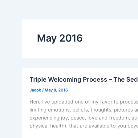
May 2016
Triple Welcoming Process – The Se
Jacob
/
May 8, 2016
Here I’ve uploaded one of my favorite processe
limiting emotions, beliefs, thoughts, pictures
experiencing joy, peace, love and freedom, as
physical health), that are available to you be