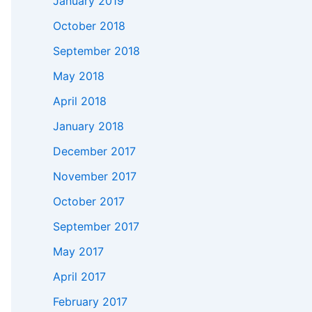
January 2019
October 2018
September 2018
May 2018
April 2018
January 2018
December 2017
November 2017
October 2017
September 2017
May 2017
April 2017
February 2017