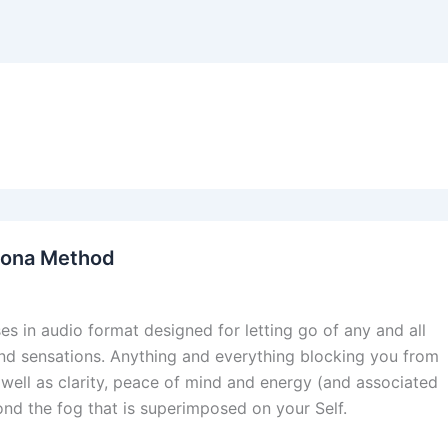
dona Method
s in audio format designed for letting go of any and all
 and sensations. Anything and everything blocking you from
 well as clarity, peace of mind and energy (and associated
yond the fog that is superimposed on your Self.