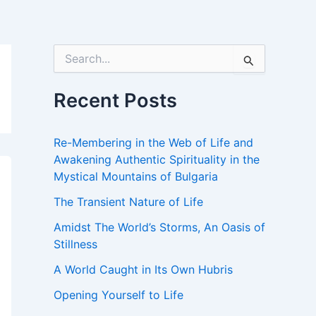
S
e
a
r
Recent Posts
c
h
f
Re-Membering in the Web of Life and
o
Awakening Authentic Spirituality in the
r
Mystical Mountains of Bulgaria
:
The Transient Nature of Life
Amidst The World’s Storms, An Oasis of
Stillness
A World Caught in Its Own Hubris
Opening Yourself to Life