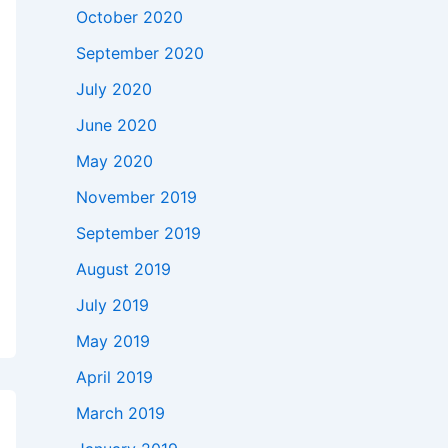
October 2020
September 2020
July 2020
June 2020
May 2020
November 2019
September 2019
August 2019
July 2019
May 2019
April 2019
March 2019