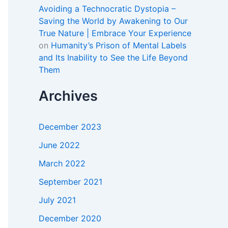
Avoiding a Technocratic Dystopia –
Saving the World by Awakening to Our
True Nature | Embrace Your Experience
on
Humanity’s Prison of Mental Labels
and Its Inability to See the Life Beyond
Them
Archives
December 2023
June 2022
March 2022
September 2021
July 2021
December 2020