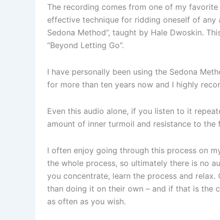
The recording comes from one of my favorite c
effective technique for ridding oneself of any
Sedona Method”, taught by Hale Dwoskin. This
“Beyond Letting Go”.
I have personally been using the Sedona Metho
for more than ten years now and I highly rec
Even this audio alone, if you listen to it repea
amount of inner turmoil and resistance to the
I often enjoy going through this process on m
the whole process, so ultimately there is no au
you concentrate, learn the process and relax. 
than doing it on their own – and if that is the
as often as you wish.