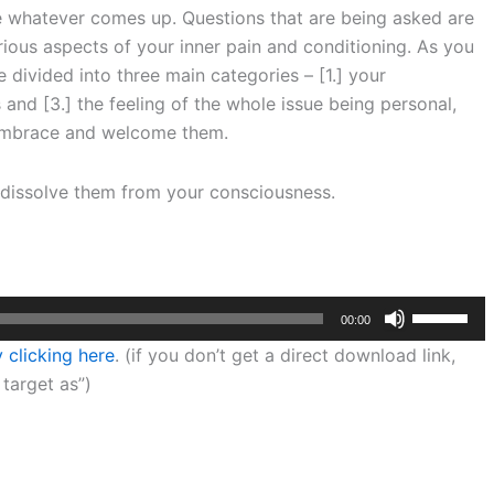
e whatever comes up. Questions that are being asked are
ious aspects of your inner pain and conditioning. As you
divided into three main categories – [1.] your
and [3.] the feeling of the whole issue being personal,
o embrace and welcome them.
d dissolve them from your consciousness.
Use
00:00
Up/Down
 clicking here
. (if you don’t get a direct download link,
Arrow
 target as”)
keys
to
increase
or