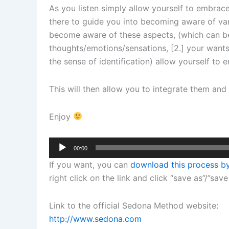
As you listen simply allow yourself to embrac
there to guide you into becoming aware of var
become aware of these aspects, (which can be 
thoughts/emotions/sensations, [2.] your wants 
the sense of identification) allow yourself t
This will then allow you to integrate them an
Enjoy
Audio
00:00
Player
If you want, you can
download this process by
right click on the link and click “save as”/”save
Link to the official Sedona Method website:
http://www.sedona.com