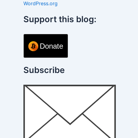
WordPress.org
Support this blog:
Donate
Subscribe