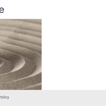
e
Policy