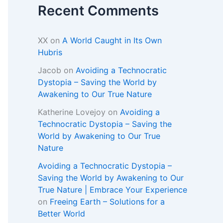
Recent Comments
XX
on
A World Caught in Its Own
Hubris
Jacob
on
Avoiding a Technocratic
Dystopia – Saving the World by
Awakening to Our True Nature
Katherine Lovejoy
on
Avoiding a
Technocratic Dystopia – Saving the
World by Awakening to Our True
Nature
Avoiding a Technocratic Dystopia –
Saving the World by Awakening to Our
True Nature | Embrace Your Experience
on
Freeing Earth – Solutions for a
Better World