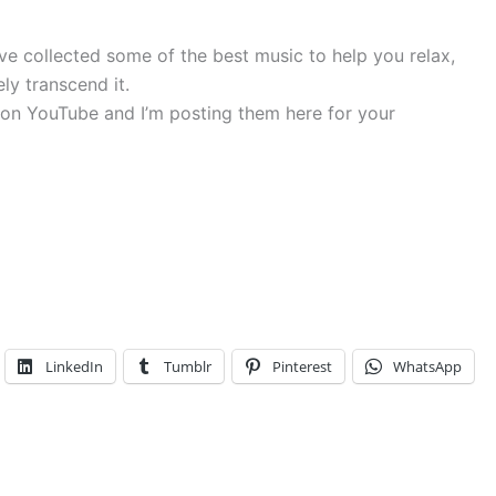
’ve collected some of the best music to help you relax,
ly transcend it.
nd on YouTube and I’m posting them here for your
LinkedIn
Tumblr
Pinterest
WhatsApp