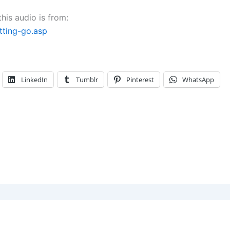
decrease
his audio is from:
volume.
ting-go.asp
LinkedIn
Tumblr
Pinterest
WhatsApp