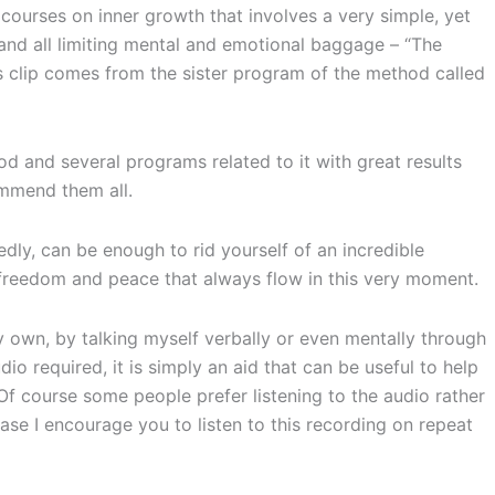
ourses on inner growth that involves a very simple, yet
 and all limiting mental and emotional baggage – “The
 clip comes from the sister program of the method called
d and several programs related to it with great results
ommend them all.
tedly, can be enough to rid yourself of an incredible
 freedom and peace that always flow in this very moment.
y own, by talking myself verbally or even mentally through
dio required, it is simply an aid that can be useful to help
Of course some people prefer listening to the audio rather
 case I encourage you to listen to this recording on repeat