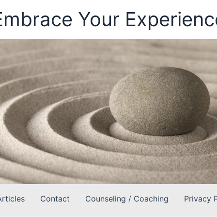
Embrace Your Experienc
Articles
Contact
Counseling / Coaching
Privacy 