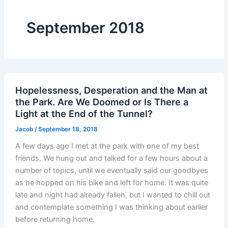
September 2018
Hopelessness, Desperation and the Man at
the Park. Are We Doomed or Is There a
Light at the End of the Tunnel?
Jacob
/
September 18, 2018
A few days ago I met at the park with one of my best
friends. We hung out and talked for a few hours about a
number of topics, until we eventually said our goodbyes
as he hopped on his bike and left for home. It was quite
late and night had already fallen, but I wanted to chill out
and contemplate something I was thinking about earlier
before returning home.