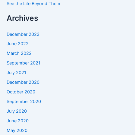
See the Life Beyond Them
Archives
December 2023
June 2022
March 2022
September 2021
July 2021
December 2020
October 2020
September 2020
July 2020
June 2020
May 2020