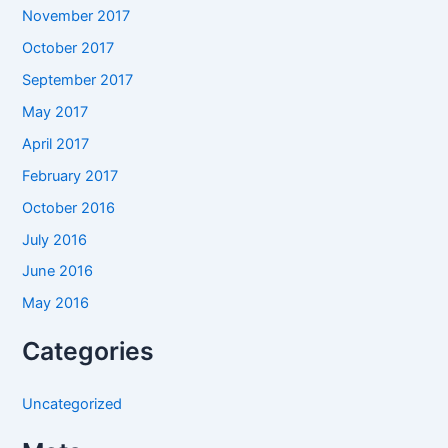
November 2017
October 2017
September 2017
May 2017
April 2017
February 2017
October 2016
July 2016
June 2016
May 2016
Categories
Uncategorized