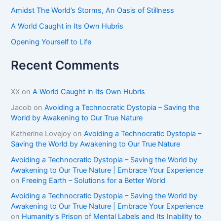
Amidst The World’s Storms, An Oasis of Stillness
A World Caught in Its Own Hubris
Opening Yourself to Life
Recent Comments
XX
on
A World Caught in Its Own Hubris
Jacob
on
Avoiding a Technocratic Dystopia – Saving the
World by Awakening to Our True Nature
Katherine Lovejoy
on
Avoiding a Technocratic Dystopia –
Saving the World by Awakening to Our True Nature
Avoiding a Technocratic Dystopia – Saving the World by
Awakening to Our True Nature | Embrace Your Experience
on
Freeing Earth – Solutions for a Better World
Avoiding a Technocratic Dystopia – Saving the World by
Awakening to Our True Nature | Embrace Your Experience
on
Humanity’s Prison of Mental Labels and Its Inability to