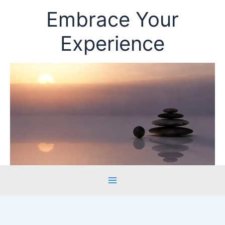
Skip
Embrace Your
to
content
Experience