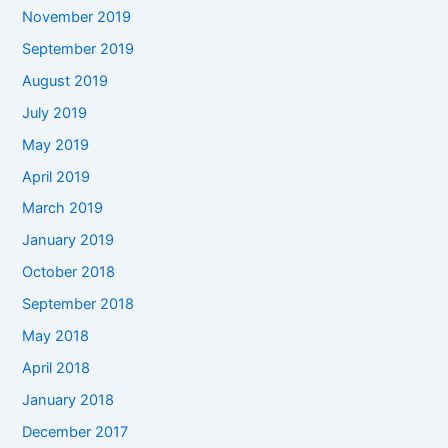
November 2019
September 2019
August 2019
July 2019
May 2019
April 2019
March 2019
January 2019
October 2018
September 2018
May 2018
April 2018
January 2018
December 2017