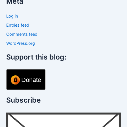
Meta
Log in
Entries feed
Comments feed
WordPress.org
Support this blog:
Donate
Subscribe