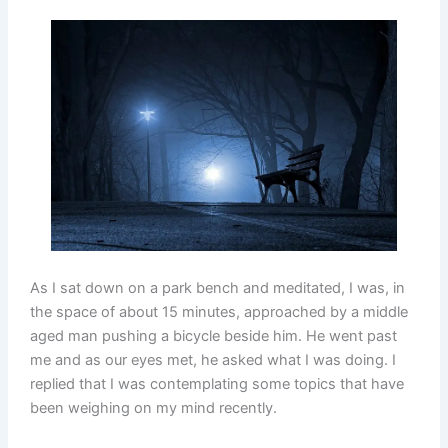
As I sat down on a park bench and meditated, I was, in
the space of about 15 minutes, approached by a middle
aged man pushing a bicycle beside him. He went past
me and as our eyes met, he asked what I was doing. I
replied that I was contemplating some topics that have
been weighing on my mind recently.