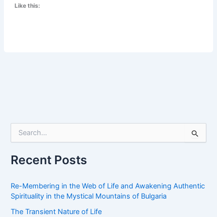
Like this:
Is
There
a
Light
at
the
End
of
the
Tunnel?
S
e
a
r
Recent Posts
c
h
f
Re-Membering in the Web of Life and Awakening Authentic
o
Spirituality in the Mystical Mountains of Bulgaria
r
The Transient Nature of Life
: