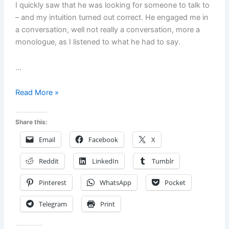
I quickly saw that he was looking for someone to talk to
– and my intuition turned out correct. He engaged me in
a conversation, well not really a conversation, more a
monologue, as I listened to what he had to say.
…
Hopelessness,
Read More »
Desperation
and
Share this:
the
Email
Facebook
X
Man
at
Reddit
LinkedIn
Tumblr
the
Park.
Pinterest
WhatsApp
Pocket
Are
We
Telegram
Print
Doomed
or