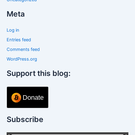
Meta
Log in
Entries feed
Comments feed
WordPress.org
Support this blog:
Donate
Subscribe