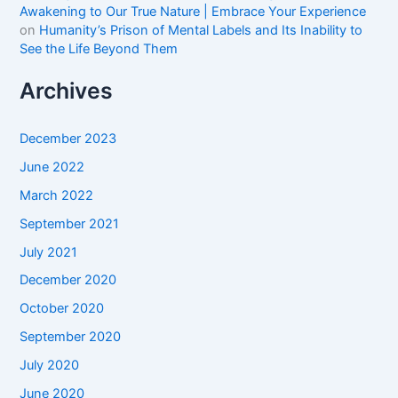
Awakening to Our True Nature | Embrace Your Experience
on
Humanity’s Prison of Mental Labels and Its Inability to
See the Life Beyond Them
Archives
December 2023
June 2022
March 2022
September 2021
July 2021
December 2020
October 2020
September 2020
July 2020
June 2020