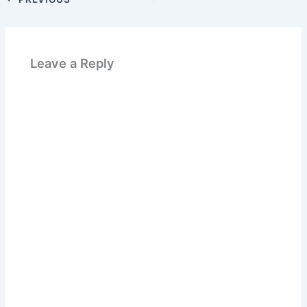
Leave a Reply