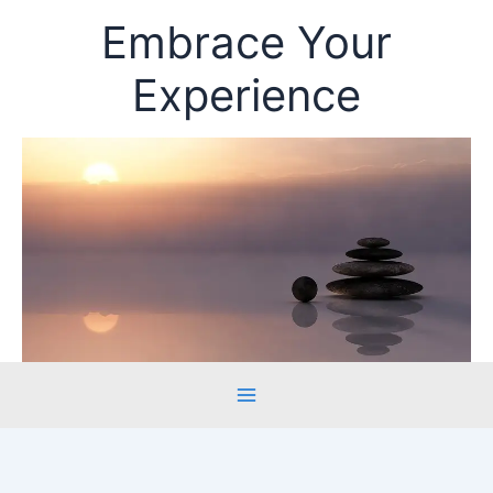
Skip
Embrace Your
to
content
Experience