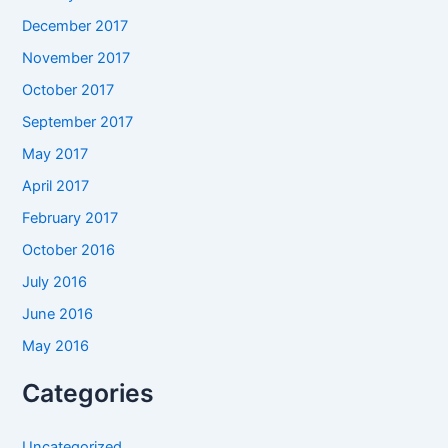
December 2017
November 2017
October 2017
September 2017
May 2017
April 2017
February 2017
October 2016
July 2016
June 2016
May 2016
Categories
Uncategorized