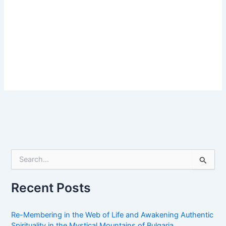
S
e
a
r
Recent Posts
c
h
f
Re-Membering in the Web of Life and Awakening Authentic
o
Spirituality in the Mystical Mountains of Bulgaria