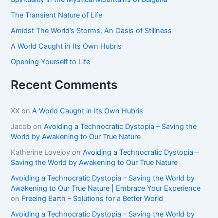
r
The Transient Nature of Life
:
Amidst The World’s Storms, An Oasis of Stillness
A World Caught in Its Own Hubris
Opening Yourself to Life
Recent Comments
XX
on
A World Caught in Its Own Hubris
Jacob
on
Avoiding a Technocratic Dystopia – Saving the
World by Awakening to Our True Nature
Katherine Lovejoy
on
Avoiding a Technocratic Dystopia –
Saving the World by Awakening to Our True Nature
Avoiding a Technocratic Dystopia – Saving the World by
Awakening to Our True Nature | Embrace Your Experience
on
Freeing Earth – Solutions for a Better World
Avoiding a Technocratic Dystopia – Saving the World by