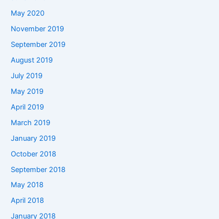
May 2020
November 2019
September 2019
August 2019
July 2019
May 2019
April 2019
March 2019
January 2019
October 2018
September 2018
May 2018
April 2018
January 2018