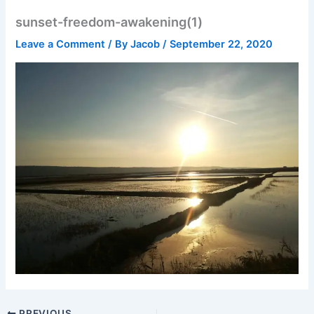
sunset-freedom-awakening(1)
Leave a Comment
/ By
Jacob
/
September 22, 2020
PREVIOUS