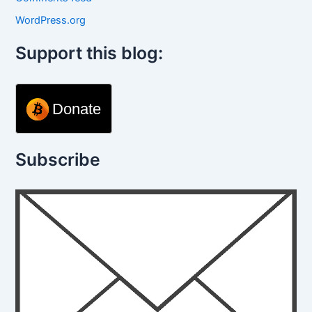
WordPress.org
Support this blog:
Donate
Subscribe