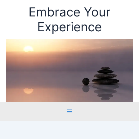
Skip
Embrace Your
to
content
Experience