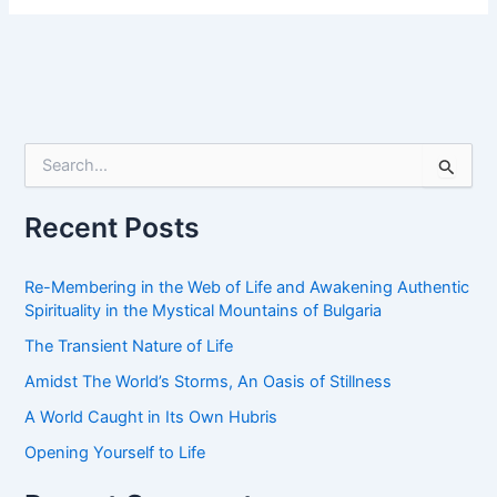
S
e
a
r
Recent Posts
c
h
f
Re-Membering in the Web of Life and Awakening Authentic
o
Spirituality in the Mystical Mountains of Bulgaria
r
The Transient Nature of Life
:
Amidst The World’s Storms, An Oasis of Stillness
A World Caught in Its Own Hubris
Opening Yourself to Life