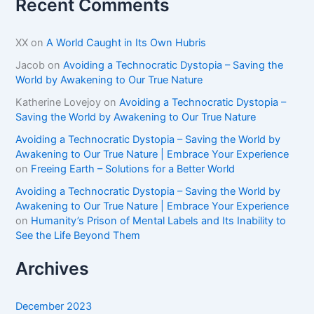
Recent Comments
XX
on
A World Caught in Its Own Hubris
Jacob
on
Avoiding a Technocratic Dystopia – Saving the
World by Awakening to Our True Nature
Katherine Lovejoy
on
Avoiding a Technocratic Dystopia –
Saving the World by Awakening to Our True Nature
Avoiding a Technocratic Dystopia – Saving the World by
Awakening to Our True Nature | Embrace Your Experience
on
Freeing Earth – Solutions for a Better World
Avoiding a Technocratic Dystopia – Saving the World by
Awakening to Our True Nature | Embrace Your Experience
on
Humanity’s Prison of Mental Labels and Its Inability to
See the Life Beyond Them
Archives
December 2023