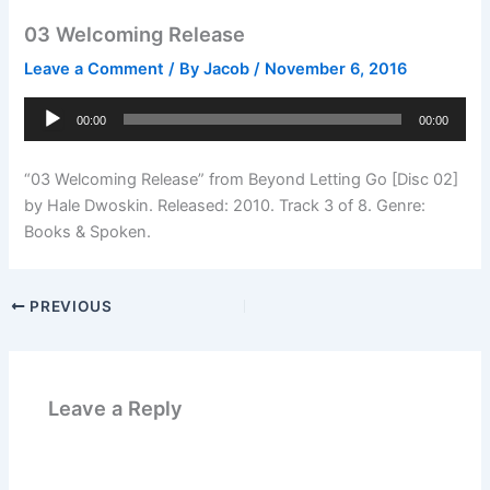
03 Welcoming Release
Leave a Comment
/ By
Jacob
/
November 6, 2016
Audio
00:00
00:00
Player
“03 Welcoming Release” from Beyond Letting Go [Disc 02]
by Hale Dwoskin. Released: 2010. Track 3 of 8. Genre:
Books & Spoken.
PREVIOUS
Leave a Reply