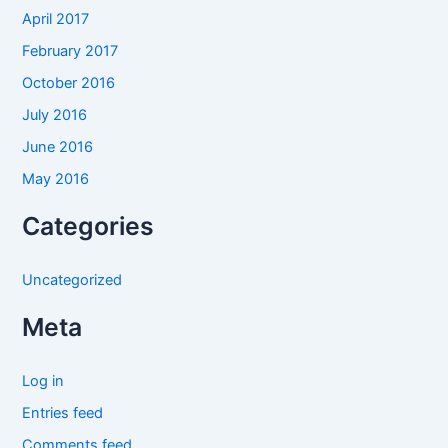
April 2017
February 2017
October 2016
July 2016
June 2016
May 2016
Categories
Uncategorized
Meta
Log in
Entries feed
Comments feed