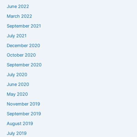
June 2022
March 2022
September 2021
July 2021
December 2020
October 2020
September 2020
July 2020
June 2020
May 2020
November 2019
September 2019
August 2019
July 2019