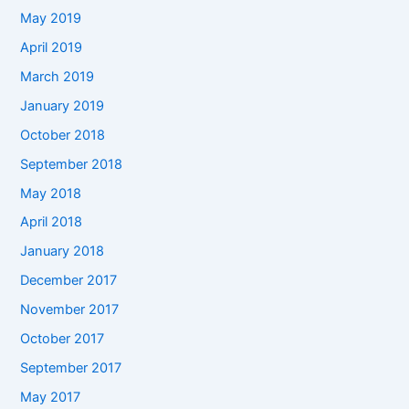
May 2019
April 2019
March 2019
January 2019
October 2018
September 2018
May 2018
April 2018
January 2018
December 2017
November 2017
October 2017
September 2017
May 2017