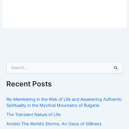
S
e
a
r
Recent Posts
c
h
f
Re-Membering in the Web of Life and Awakening Authentic
o
Spirituality in the Mystical Mountains of Bulgaria
r
The Transient Nature of Life
:
Amidst The World’s Storms, An Oasis of Stillness