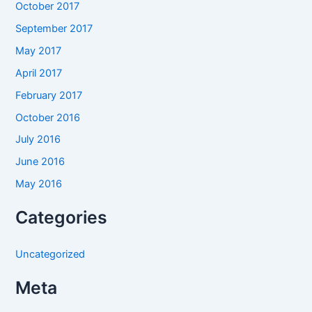
October 2017
September 2017
May 2017
April 2017
February 2017
October 2016
July 2016
June 2016
May 2016
Categories
Uncategorized
Meta