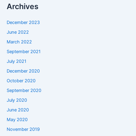
Archives
December 2023
June 2022
March 2022
September 2021
July 2021
December 2020
October 2020
September 2020
July 2020
June 2020
May 2020
November 2019