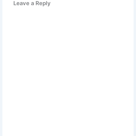
Leave a Reply