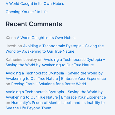
A World Caught in Its Own Hubris
Opening Yourself to Life
Recent Comments
XX
on
A World Caught in Its Own Hubris
Jacob
on
Avoiding a Technocratic Dystopia – Saving the
World by Awakening to Our True Nature
Katherine Lovejoy
on
Avoiding a Technocratic Dystopia –
Saving the World by Awakening to Our True Nature
Avoiding a Technocratic Dystopia – Saving the World by
Awakening to Our True Nature | Embrace Your Experience
on
Freeing Earth – Solutions for a Better World
Avoiding a Technocratic Dystopia – Saving the World by
Awakening to Our True Nature | Embrace Your Experience
on
Humanity’s Prison of Mental Labels and Its Inability to
See the Life Beyond Them