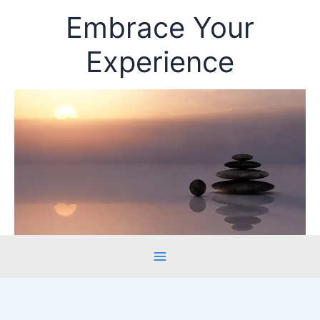
Skip
Embrace Your
to
content
Experience