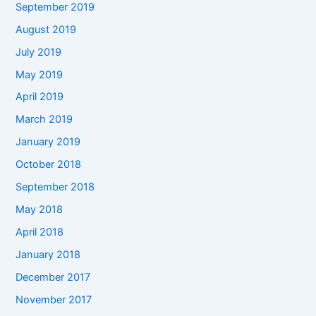
September 2019
August 2019
July 2019
May 2019
April 2019
March 2019
January 2019
October 2018
September 2018
May 2018
April 2018
January 2018
December 2017
November 2017