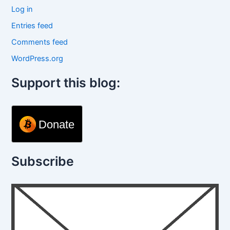
Log in
Entries feed
Comments feed
WordPress.org
Support this blog:
Donate
Subscribe