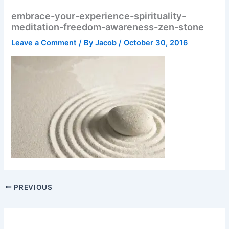
embrace-your-experience-spirituality-
meditation-freedom-awareness-zen-stone
Leave a Comment
/ By
Jacob
/
October 30, 2016
PREVIOUS