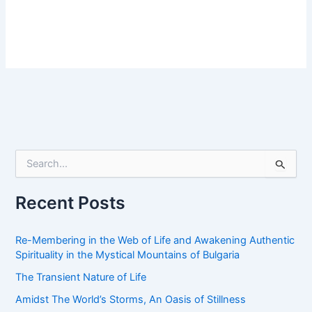
S
e
a
r
Recent Posts
c
h
f
Re-Membering in the Web of Life and Awakening Authentic
o
Spirituality in the Mystical Mountains of Bulgaria
r
The Transient Nature of Life
:
Amidst The World’s Storms, An Oasis of Stillness