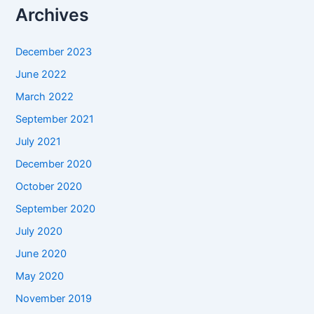
Archives
December 2023
June 2022
March 2022
September 2021
July 2021
December 2020
October 2020
September 2020
July 2020
June 2020
May 2020
November 2019