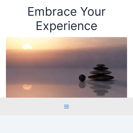
Skip
Embrace Your
to
content
Experience