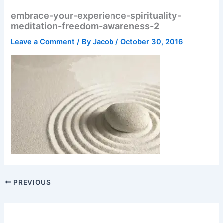
embrace-your-experience-spirituality-
meditation-freedom-awareness-2
Leave a Comment
/ By
Jacob
/
October 30, 2016
PREVIOUS