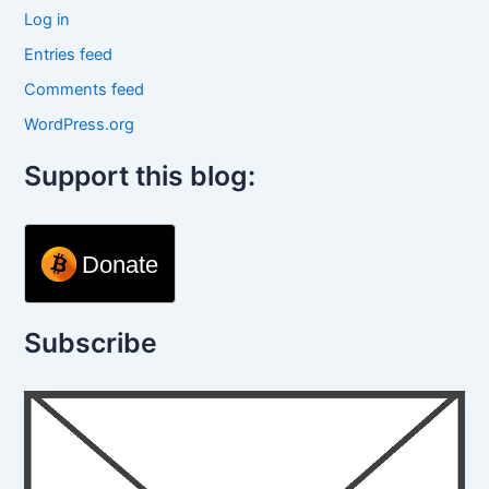
Log in
Entries feed
Comments feed
WordPress.org
Support this blog:
Donate
Subscribe