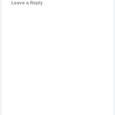
Leave a Reply