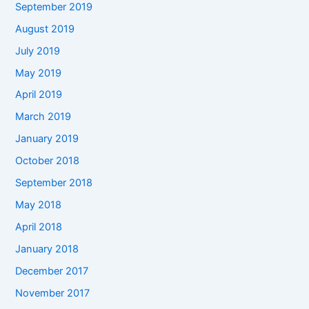
September 2019
August 2019
July 2019
May 2019
April 2019
March 2019
January 2019
October 2018
September 2018
May 2018
April 2018
January 2018
December 2017
November 2017