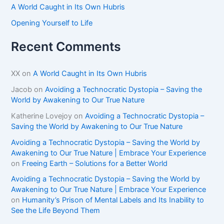
A World Caught in Its Own Hubris
Opening Yourself to Life
Recent Comments
XX
on
A World Caught in Its Own Hubris
Jacob
on
Avoiding a Technocratic Dystopia – Saving the
World by Awakening to Our True Nature
Katherine Lovejoy
on
Avoiding a Technocratic Dystopia –
Saving the World by Awakening to Our True Nature
Avoiding a Technocratic Dystopia – Saving the World by
Awakening to Our True Nature | Embrace Your Experience
on
Freeing Earth – Solutions for a Better World
Avoiding a Technocratic Dystopia – Saving the World by
Awakening to Our True Nature | Embrace Your Experience
on
Humanity’s Prison of Mental Labels and Its Inability to
See the Life Beyond Them