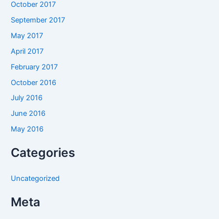
October 2017
September 2017
May 2017
April 2017
February 2017
October 2016
July 2016
June 2016
May 2016
Categories
Uncategorized
Meta