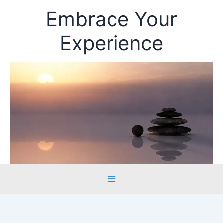
Skip
Embrace Your
to
content
Experience