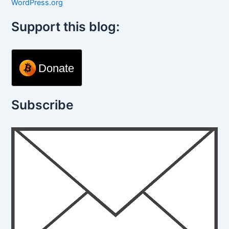
WordPress.org
Support this blog:
Donate
Subscribe