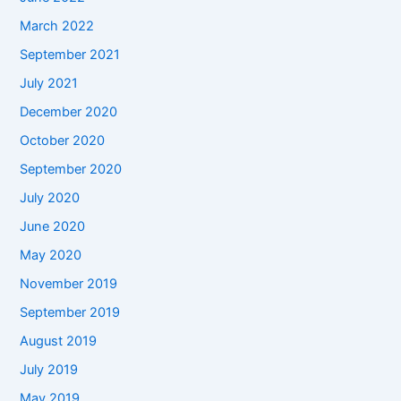
March 2022
September 2021
July 2021
December 2020
October 2020
September 2020
July 2020
June 2020
May 2020
November 2019
September 2019
August 2019
July 2019
May 2019