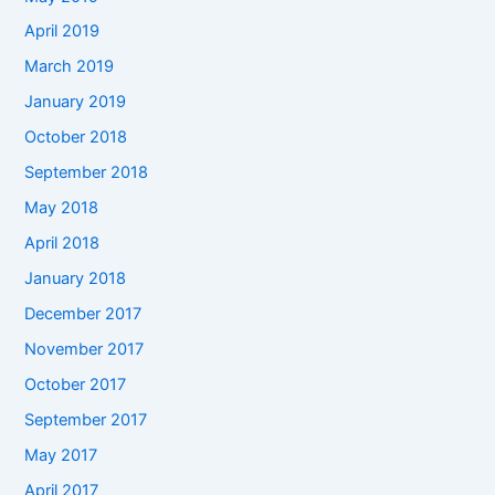
April 2019
March 2019
January 2019
October 2018
September 2018
May 2018
April 2018
January 2018
December 2017
November 2017
October 2017
September 2017
May 2017
April 2017