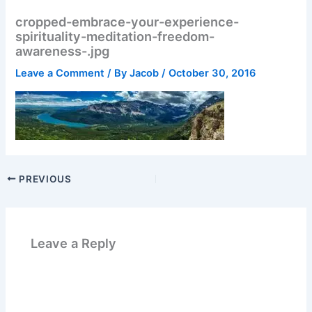
cropped-embrace-your-experience-
spirituality-meditation-freedom-
awareness-.jpg
Leave a Comment
/ By
Jacob
/
October 30, 2016
PREVIOUS
Leave a Reply