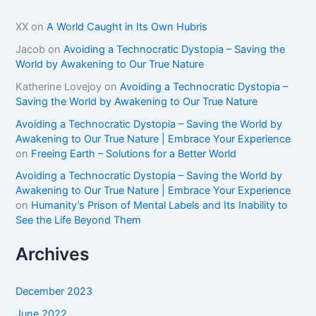
XX
on
A World Caught in Its Own Hubris
Jacob
on
Avoiding a Technocratic Dystopia – Saving the
World by Awakening to Our True Nature
Katherine Lovejoy
on
Avoiding a Technocratic Dystopia –
Saving the World by Awakening to Our True Nature
Avoiding a Technocratic Dystopia – Saving the World by
Awakening to Our True Nature | Embrace Your Experience
on
Freeing Earth – Solutions for a Better World
Avoiding a Technocratic Dystopia – Saving the World by
Awakening to Our True Nature | Embrace Your Experience
on
Humanity’s Prison of Mental Labels and Its Inability to
See the Life Beyond Them
Archives
December 2023
June 2022