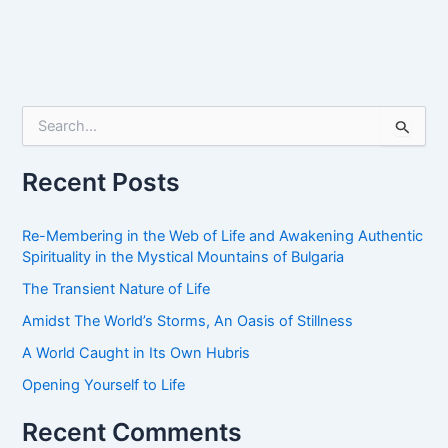
S
e
a
r
Recent Posts
c
h
f
Re-Membering in the Web of Life and Awakening Authentic
o
Spirituality in the Mystical Mountains of Bulgaria
r
The Transient Nature of Life
:
Amidst The World’s Storms, An Oasis of Stillness
A World Caught in Its Own Hubris
Opening Yourself to Life
Recent Comments