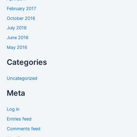
February 2017
October 2016
July 2016
June 2016
May 2016
Categories
Uncategorized
Meta
Log in
Entries feed
Comments feed