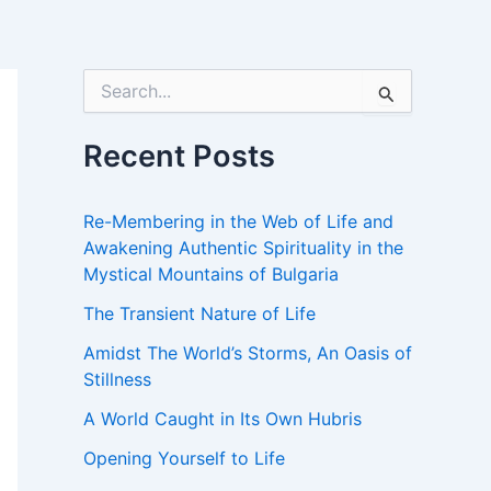
S
e
a
r
Recent Posts
c
h
f
Re-Membering in the Web of Life and
o
Awakening Authentic Spirituality in the
r
Mystical Mountains of Bulgaria
:
The Transient Nature of Life
Amidst The World’s Storms, An Oasis of
Stillness
A World Caught in Its Own Hubris
Opening Yourself to Life