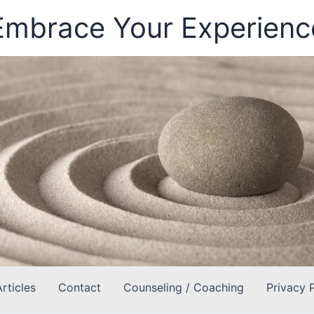
Embrace Your Experienc
Articles
Contact
Counseling / Coaching
Privacy 