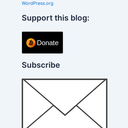
WordPress.org
Support this blog:
Donate
Subscribe