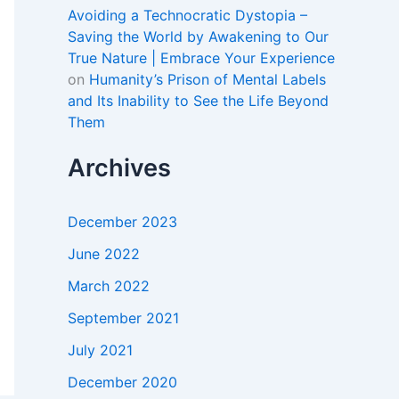
Avoiding a Technocratic Dystopia –
Saving the World by Awakening to Our
True Nature | Embrace Your Experience
on
Humanity’s Prison of Mental Labels
and Its Inability to See the Life Beyond
Them
Archives
December 2023
June 2022
March 2022
September 2021
July 2021
December 2020