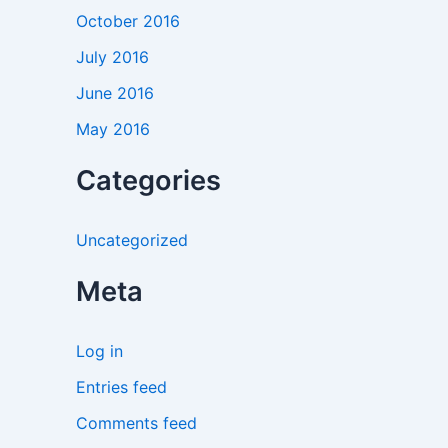
October 2016
July 2016
June 2016
May 2016
Categories
Uncategorized
Meta
Log in
Entries feed
Comments feed