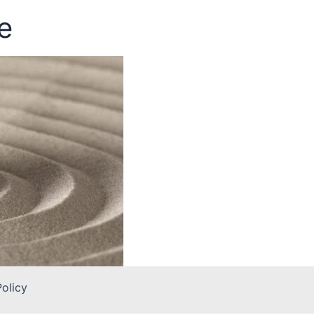
e
Policy