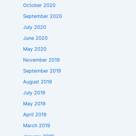
October 2020
September 2020
July 2020
June 2020
May 2020
November 2019
September 2019
August 2019
July 2019
May 2019
April 2019
March 2019