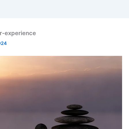
r-experience
024