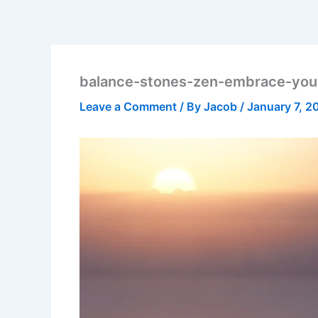
balance-stones-zen-embrace-you
Leave a Comment
/ By
Jacob
/
January 7, 2