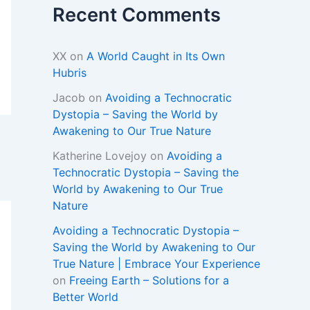
Recent Comments
XX
on
A World Caught in Its Own
Hubris
Jacob
on
Avoiding a Technocratic
Dystopia – Saving the World by
Awakening to Our True Nature
Katherine Lovejoy
on
Avoiding a
Technocratic Dystopia – Saving the
World by Awakening to Our True
Nature
Avoiding a Technocratic Dystopia –
Saving the World by Awakening to Our
True Nature | Embrace Your Experience
on
Freeing Earth – Solutions for a
Better World