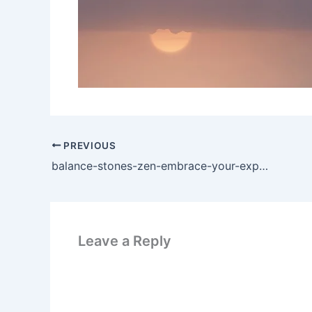
PREVIOUS
balance-stones-zen-embrace-your-experience
Leave a Reply