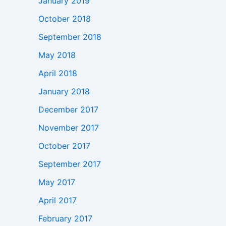
January 2019
October 2018
September 2018
May 2018
April 2018
January 2018
December 2017
November 2017
October 2017
September 2017
May 2017
April 2017
February 2017