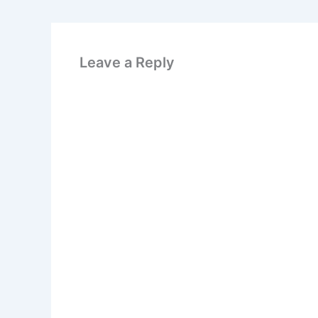
Leave a Reply