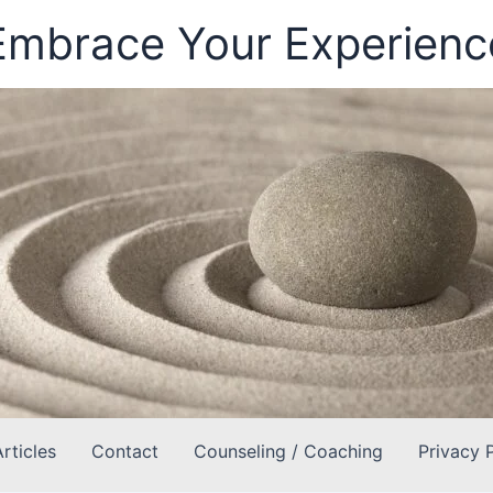
Embrace Your Experienc
Articles
Contact
Counseling / Coaching
Privacy 