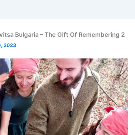
devitsa Bulgaria – The Gift Of Remembering 2
, 2023