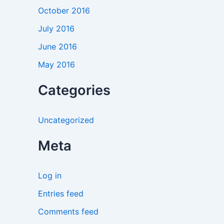
October 2016
July 2016
June 2016
May 2016
Categories
Uncategorized
Meta
Log in
Entries feed
Comments feed