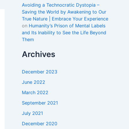
Avoiding a Technocratic Dystopia –
Saving the World by Awakening to Our
True Nature | Embrace Your Experience
on
Humanity’s Prison of Mental Labels
and Its Inability to See the Life Beyond
Them
Archives
December 2023
June 2022
March 2022
September 2021
July 2021
December 2020