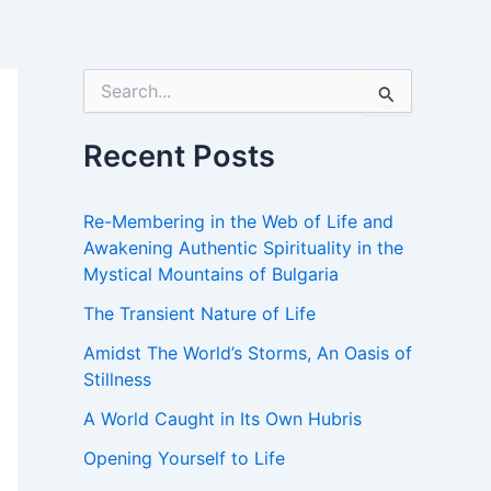
S
e
a
r
Recent Posts
c
h
f
Re-Membering in the Web of Life and
o
Awakening Authentic Spirituality in the
r
Mystical Mountains of Bulgaria
:
The Transient Nature of Life
Amidst The World’s Storms, An Oasis of
Stillness
A World Caught in Its Own Hubris
Opening Yourself to Life