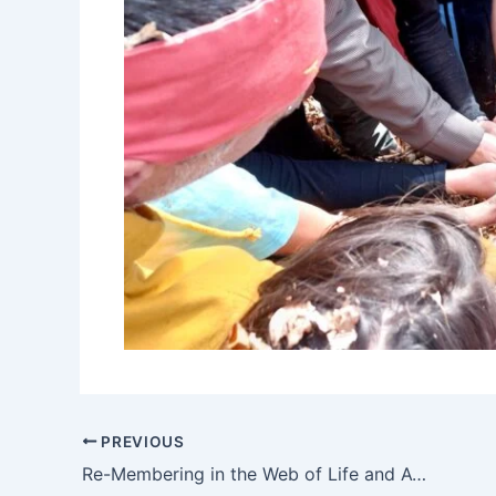
PREVIOUS
Re-Membering in the Web of Life and Awakening Authentic Spirituality in the Mystical Mountains of Bulgaria