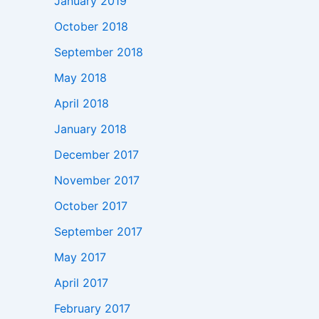
January 2019
October 2018
September 2018
May 2018
April 2018
January 2018
December 2017
November 2017
October 2017
September 2017
May 2017
April 2017
February 2017