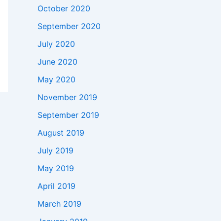
October 2020
September 2020
July 2020
June 2020
May 2020
November 2019
September 2019
August 2019
July 2019
May 2019
April 2019
March 2019