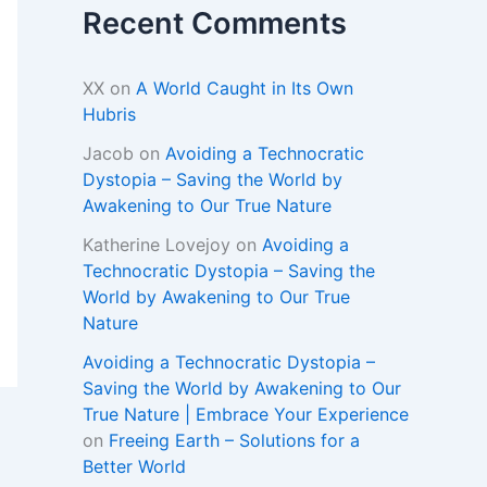
Recent Comments
XX
on
A World Caught in Its Own
Hubris
Jacob
on
Avoiding a Technocratic
Dystopia – Saving the World by
Awakening to Our True Nature
Katherine Lovejoy
on
Avoiding a
Technocratic Dystopia – Saving the
World by Awakening to Our True
Nature
Avoiding a Technocratic Dystopia –
Saving the World by Awakening to Our
True Nature | Embrace Your Experience
on
Freeing Earth – Solutions for a
Better World