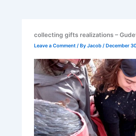
collecting gifts realizations – Gu
Leave a Comment
/ By
Jacob
/
December 30