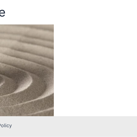
e
Policy