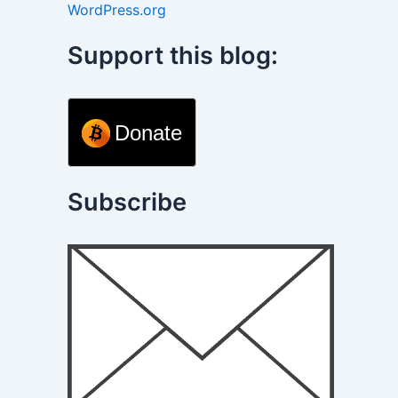
WordPress.org
Support this blog:
Donate
Subscribe