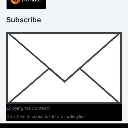
Subscribe
Enjoying the Content?
Click here to subscribe to our mailing list!