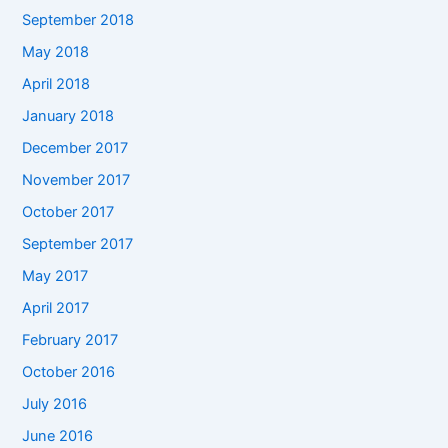
September 2018
May 2018
April 2018
January 2018
December 2017
November 2017
October 2017
September 2017
May 2017
April 2017
February 2017
October 2016
July 2016
June 2016