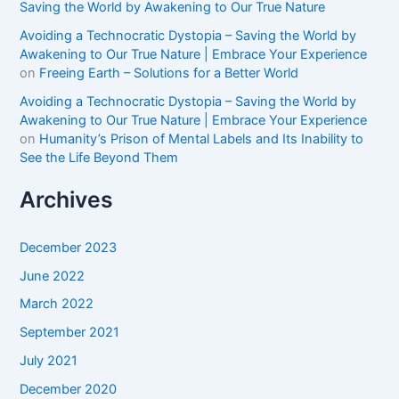
Saving the World by Awakening to Our True Nature
Avoiding a Technocratic Dystopia – Saving the World by
Awakening to Our True Nature | Embrace Your Experience
on
Freeing Earth – Solutions for a Better World
Avoiding a Technocratic Dystopia – Saving the World by
Awakening to Our True Nature | Embrace Your Experience
on
Humanity’s Prison of Mental Labels and Its Inability to
See the Life Beyond Them
Archives
December 2023
June 2022
March 2022
September 2021
July 2021
December 2020