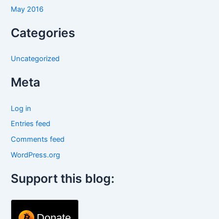
May 2016
Categories
Uncategorized
Meta
Log in
Entries feed
Comments feed
WordPress.org
Support this blog:
Donate