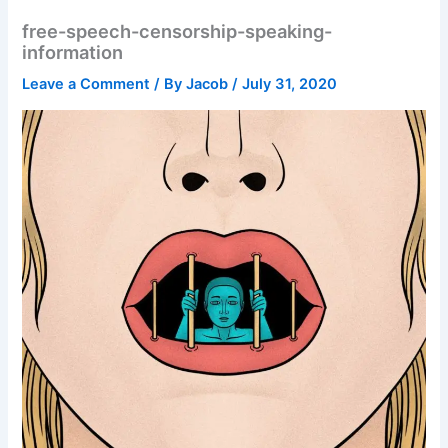
free-speech-censorship-speaking-
information
Leave a Comment
/ By
Jacob
/
July 31, 2020