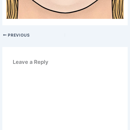
PREVIOUS
Leave a Reply