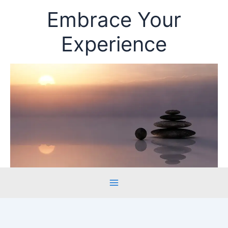
Skip
Embrace Your
to
content
Experience