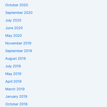
October 2020
September 2020
July 2020
June 2020
May 2020
November 2019
September 2019
August 2019
July 2019
May 2019
April 2019
March 2019
January 2019
October 2018