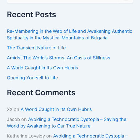
a
r
Recent Posts
c
h
f
Re-Membering in the Web of Life and Awakening Authentic
o
Spirituality in the Mystical Mountains of Bulgaria
r
The Transient Nature of Life
:
Amidst The World’s Storms, An Oasis of Stillness
A World Caught in Its Own Hubris
Opening Yourself to Life
Recent Comments
XX
on
A World Caught in Its Own Hubris
Jacob
on
Avoiding a Technocratic Dystopia – Saving the
World by Awakening to Our True Nature
Katherine Lovejoy
on
Avoiding a Technocratic Dystopia –