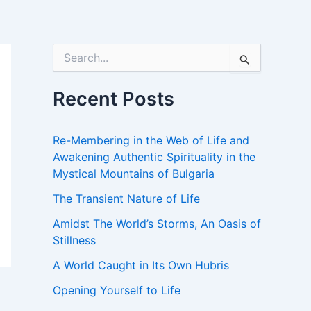
S
e
a
r
Recent Posts
c
h
f
Re-Membering in the Web of Life and
o
Awakening Authentic Spirituality in the
r
Mystical Mountains of Bulgaria
:
The Transient Nature of Life
Amidst The World’s Storms, An Oasis of
Stillness
A World Caught in Its Own Hubris
Opening Yourself to Life