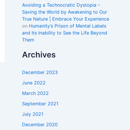
Avoiding a Technocratic Dystopia –
Saving the World by Awakening to Our
True Nature | Embrace Your Experience
on
Humanity’s Prison of Mental Labels
and Its Inability to See the Life Beyond
Them
Archives
December 2023
June 2022
March 2022
September 2021
July 2021
December 2020