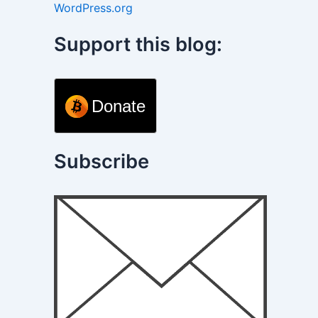
WordPress.org
Support this blog:
Donate
Subscribe