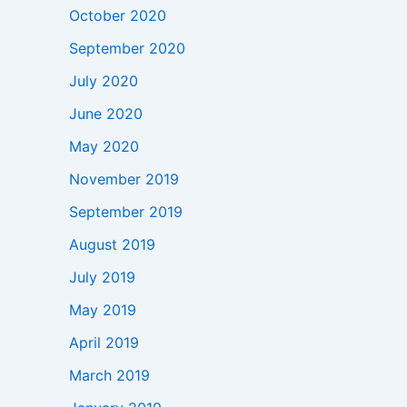
October 2020
September 2020
July 2020
June 2020
May 2020
November 2019
September 2019
August 2019
July 2019
May 2019
April 2019
March 2019