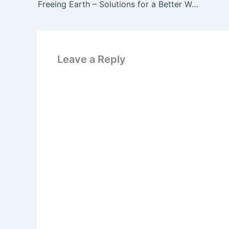
Freeing Earth – Solutions for a Better World
Leave a Reply