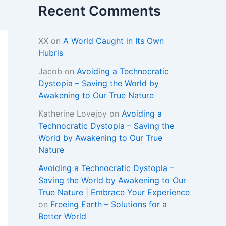
Recent Comments
XX
on
A World Caught in Its Own
Hubris
Jacob
on
Avoiding a Technocratic
Dystopia – Saving the World by
Awakening to Our True Nature
Katherine Lovejoy
on
Avoiding a
Technocratic Dystopia – Saving the
World by Awakening to Our True
Nature
Avoiding a Technocratic Dystopia –
Saving the World by Awakening to Our
True Nature | Embrace Your Experience
on
Freeing Earth – Solutions for a
Better World