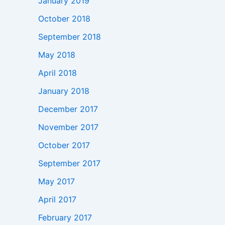
January 2019
October 2018
September 2018
May 2018
April 2018
January 2018
December 2017
November 2017
October 2017
September 2017
May 2017
April 2017
February 2017