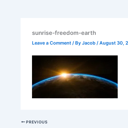
sunrise-freedom-earth
Leave a Comment
/ By
Jacob
/
August 30, 
PREVIOUS