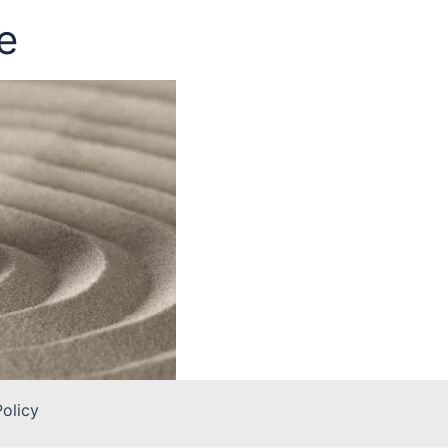
e
Policy