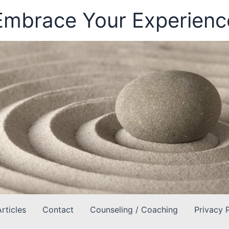
Embrace Your Experienc
Articles
Contact
Counseling / Coaching
Privacy 