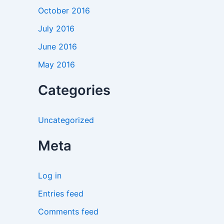
October 2016
July 2016
June 2016
May 2016
Categories
Uncategorized
Meta
Log in
Entries feed
Comments feed