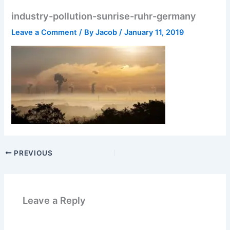
industry-pollution-sunrise-ruhr-germany
Leave a Comment
/ By
Jacob
/
January 11, 2019
PREVIOUS
Leave a Reply