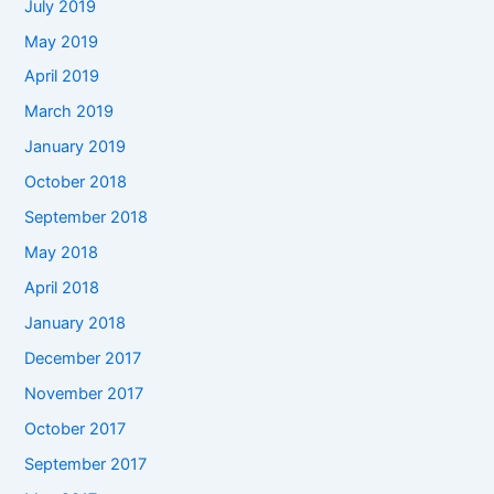
July 2019
May 2019
April 2019
March 2019
January 2019
October 2018
September 2018
May 2018
April 2018
January 2018
December 2017
November 2017
October 2017
September 2017