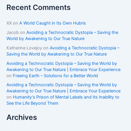
Recent Comments
XX
on
A World Caught in Its Own Hubris
Jacob
on
Avoiding a Technocratic Dystopia – Saving the
World by Awakening to Our True Nature
Katherine Lovejoy
on
Avoiding a Technocratic Dystopia –
Saving the World by Awakening to Our True Nature
Avoiding a Technocratic Dystopia – Saving the World by
Awakening to Our True Nature | Embrace Your Experience
on
Freeing Earth – Solutions for a Better World
Avoiding a Technocratic Dystopia – Saving the World by
Awakening to Our True Nature | Embrace Your Experience
on
Humanity’s Prison of Mental Labels and Its Inability to
See the Life Beyond Them
Archives