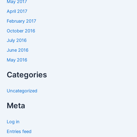
May 2017
April 2017
February 2017
October 2016
July 2016
June 2016
May 2016
Categories
Uncategorized
Meta
Log in
Entries feed