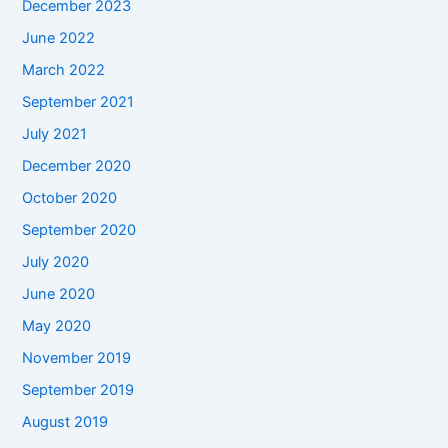
December 2023
June 2022
March 2022
September 2021
July 2021
December 2020
October 2020
September 2020
July 2020
June 2020
May 2020
November 2019
September 2019
August 2019