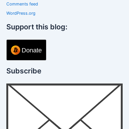
Comments feed
WordPress.org
Support this blog:
Donate
Subscribe