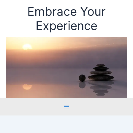
Skip
Embrace Your
to
content
Experience