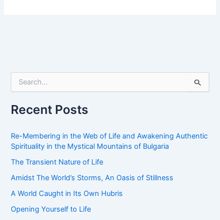
S
e
a
r
Recent Posts
c
h
f
Re-Membering in the Web of Life and Awakening Authentic
o
Spirituality in the Mystical Mountains of Bulgaria
r
The Transient Nature of Life
:
Amidst The World’s Storms, An Oasis of Stillness
A World Caught in Its Own Hubris
Opening Yourself to Life