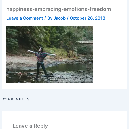
happiness-embracing-emotions-freedom
Leave a Comment
/ By
Jacob
/
October 26, 2018
PREVIOUS
Leave a Reply