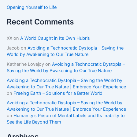
Opening Yourself to Life
Recent Comments
XX
on
A World Caught in Its Own Hubris
Jacob
on
Avoiding a Technocratic Dystopia – Saving the
World by Awakening to Our True Nature
Katherine Lovejoy
on
Avoiding a Technocratic Dystopia –
Saving the World by Awakening to Our True Nature
Avoiding a Technocratic Dystopia – Saving the World by
Awakening to Our True Nature | Embrace Your Experience
on
Freeing Earth – Solutions for a Better World
Avoiding a Technocratic Dystopia – Saving the World by
Awakening to Our True Nature | Embrace Your Experience
on
Humanity’s Prison of Mental Labels and Its Inability to
See the Life Beyond Them
Archives