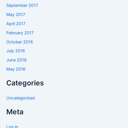
September 2017
May 2017
April 2017
February 2017
October 2016
July 2016
June 2016
May 2016
Categories
Uncategorized
Meta
Log in