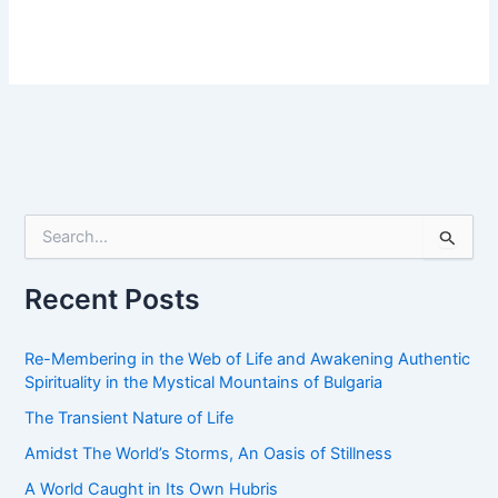
S
e
a
r
Recent Posts
c
h
f
Re-Membering in the Web of Life and Awakening Authentic
o
Spirituality in the Mystical Mountains of Bulgaria
r
The Transient Nature of Life
:
Amidst The World’s Storms, An Oasis of Stillness
A World Caught in Its Own Hubris