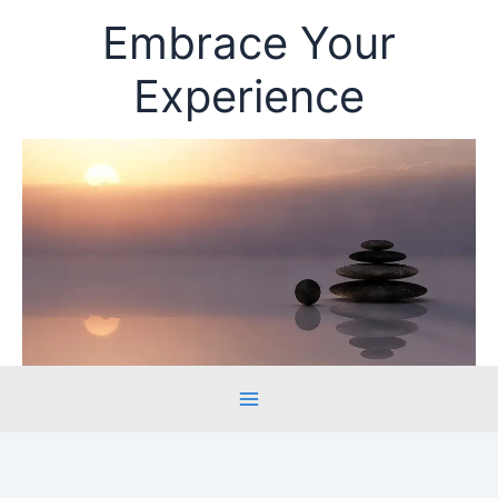
Skip
Embrace Your
to
content
Experience