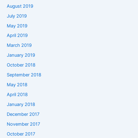
August 2019
July 2019
May 2019
April 2019
March 2019
January 2019
October 2018
September 2018
May 2018
April 2018
January 2018
December 2017
November 2017
October 2017