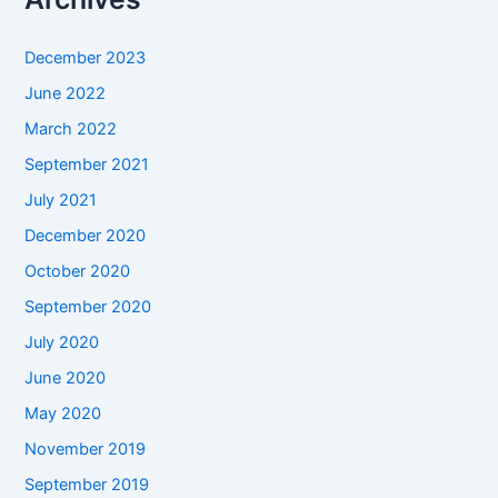
December 2023
June 2022
March 2022
September 2021
July 2021
December 2020
October 2020
September 2020
July 2020
June 2020
May 2020
November 2019
September 2019