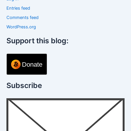
Entries feed
Comments feed
WordPress.org
Support this blog:
Donate
Subscribe