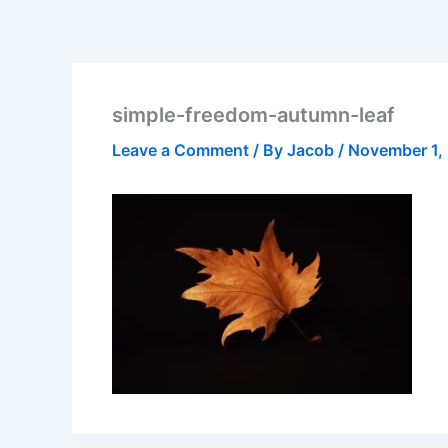
simple-freedom-autumn-leaf
Leave a Comment
/ By
Jacob
/
November 1,