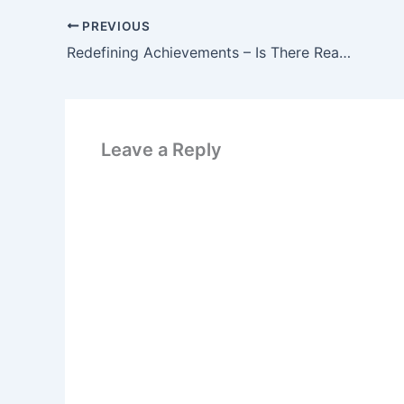
PREVIOUS
Redefining Achievements – Is There Really Anything to Achieve?
Leave a Reply