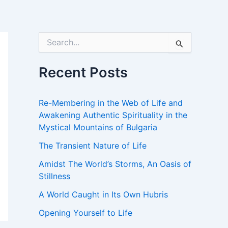
S
e
a
r
Recent Posts
c
h
f
Re-Membering in the Web of Life and
o
Awakening Authentic Spirituality in the
r
Mystical Mountains of Bulgaria
:
The Transient Nature of Life
Amidst The World’s Storms, An Oasis of
Stillness
A World Caught in Its Own Hubris
Opening Yourself to Life