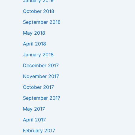
January 2019
October 2018
September 2018
May 2018
April 2018
January 2018
December 2017
November 2017
October 2017
September 2017
May 2017
April 2017
February 2017