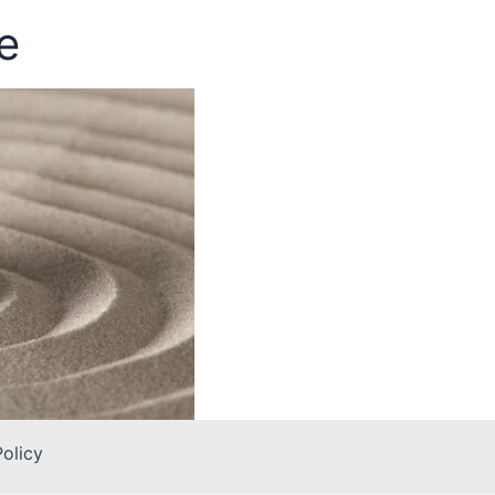
e
Policy