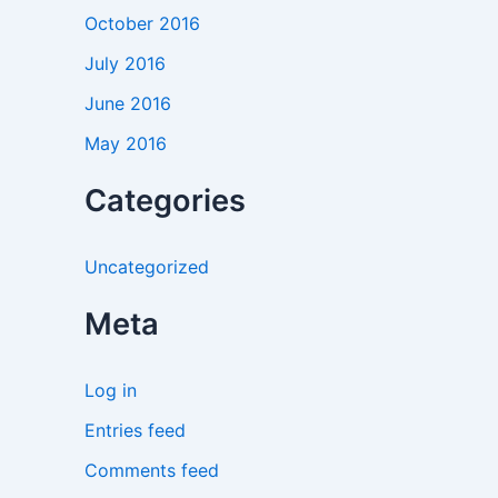
October 2016
July 2016
June 2016
May 2016
Categories
Uncategorized
Meta
Log in
Entries feed
Comments feed