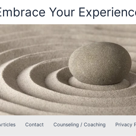
Embrace Your Experienc
Articles
Contact
Counseling / Coaching
Privacy 