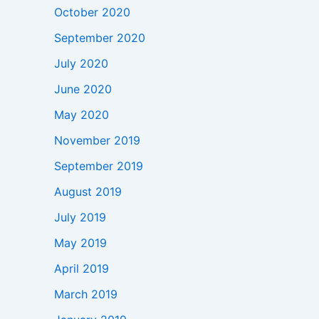
October 2020
September 2020
July 2020
June 2020
May 2020
November 2019
September 2019
August 2019
July 2019
May 2019
April 2019
March 2019