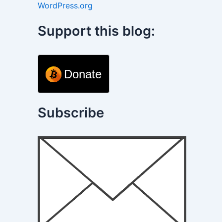
WordPress.org
Support this blog:
Donate
Subscribe