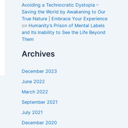
Avoiding a Technocratic Dystopia –
Saving the World by Awakening to Our
True Nature | Embrace Your Experience
on
Humanity’s Prison of Mental Labels
and Its Inability to See the Life Beyond
Them
Archives
December 2023
June 2022
March 2022
September 2021
July 2021
December 2020