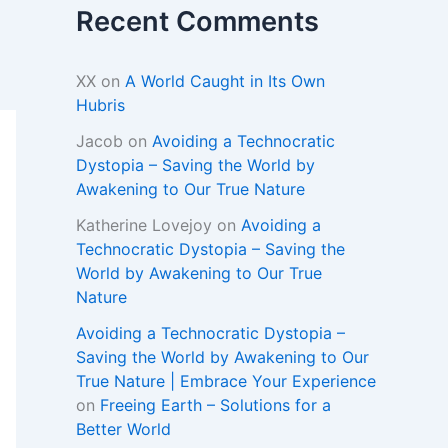
Recent Comments
XX
on
A World Caught in Its Own
Hubris
Jacob
on
Avoiding a Technocratic
Dystopia – Saving the World by
Awakening to Our True Nature
Katherine Lovejoy
on
Avoiding a
Technocratic Dystopia – Saving the
World by Awakening to Our True
Nature
Avoiding a Technocratic Dystopia –
Saving the World by Awakening to Our
True Nature | Embrace Your Experience
on
Freeing Earth – Solutions for a
Better World