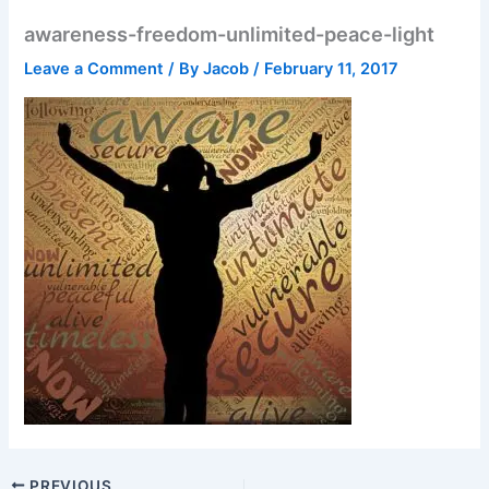
awareness-freedom-unlimited-peace-light
Leave a Comment
/ By
Jacob
/
February 11, 2017
PREVIOUS