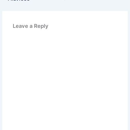
Leave a Reply