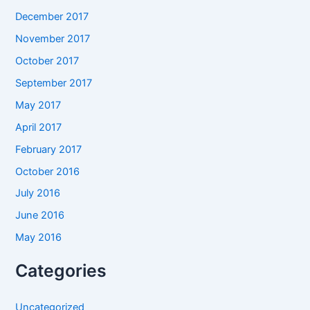
December 2017
November 2017
October 2017
September 2017
May 2017
April 2017
February 2017
October 2016
July 2016
June 2016
May 2016
Categories
Uncategorized