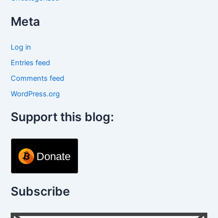
Meta
Log in
Entries feed
Comments feed
WordPress.org
Support this blog:
Donate
Subscribe