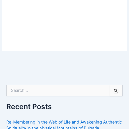
S
e
a
r
Recent Posts
c
h
f
Re-Membering in the Web of Life and Awakening Authentic
o
Spirituality in the Mystical Mountains of Bulgaria