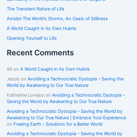
r
The Transient Nature of Life
:
Amidst The World’s Storms, An Oasis of Stillness
A World Caught in Its Own Hubris
Opening Yourself to Life
Recent Comments
XX
on
A World Caught in Its Own Hubris
Jacob
on
Avoiding a Technocratic Dystopia – Saving the
World by Awakening to Our True Nature
Katherine Lovejoy
on
Avoiding a Technocratic Dystopia –
Saving the World by Awakening to Our True Nature
Avoiding a Technocratic Dystopia – Saving the World by
Awakening to Our True Nature | Embrace Your Experience
on
Freeing Earth – Solutions for a Better World
Avoiding a Technocratic Dystopia – Saving the World by