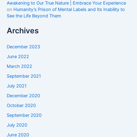
Awakening to Our True Nature | Embrace Your Experience
on
Humanity’s Prison of Mental Labels and Its Inability to
See the Life Beyond Them
Archives
December 2023
June 2022
March 2022
September 2021
July 2021
December 2020
October 2020
September 2020
July 2020
June 2020