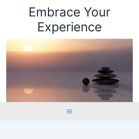
Skip
Embrace Your
to
content
Experience