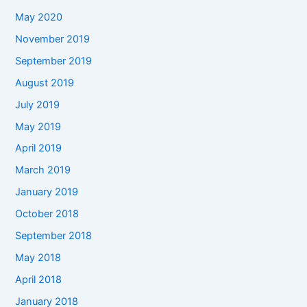
May 2020
November 2019
September 2019
August 2019
July 2019
May 2019
April 2019
March 2019
January 2019
October 2018
September 2018
May 2018
April 2018
January 2018