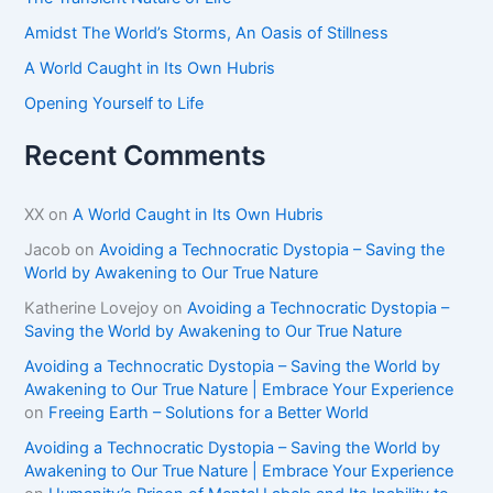
:
Amidst The World’s Storms, An Oasis of Stillness
A World Caught in Its Own Hubris
Opening Yourself to Life
Recent Comments
XX
on
A World Caught in Its Own Hubris
Jacob
on
Avoiding a Technocratic Dystopia – Saving the
World by Awakening to Our True Nature
Katherine Lovejoy
on
Avoiding a Technocratic Dystopia –
Saving the World by Awakening to Our True Nature
Avoiding a Technocratic Dystopia – Saving the World by
Awakening to Our True Nature | Embrace Your Experience
on
Freeing Earth – Solutions for a Better World
Avoiding a Technocratic Dystopia – Saving the World by
Awakening to Our True Nature | Embrace Your Experience