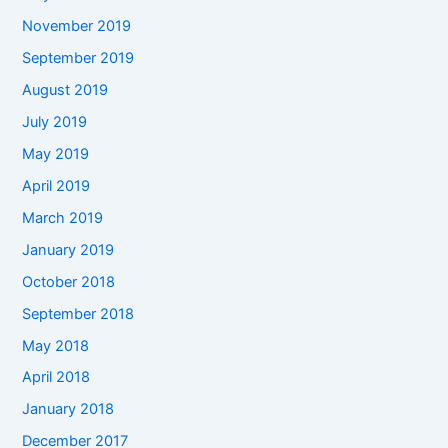
November 2019
September 2019
August 2019
July 2019
May 2019
April 2019
March 2019
January 2019
October 2018
September 2018
May 2018
April 2018
January 2018
December 2017