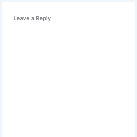
Leave a Reply