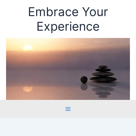
Skip
Embrace Your
to
content
Experience