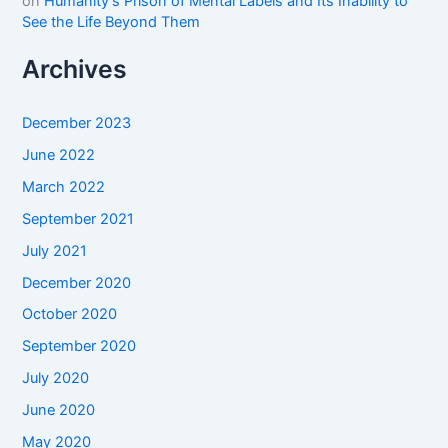
on
Humanity’s Prison of Mental Labels and Its Inability to
See the Life Beyond Them
Archives
December 2023
June 2022
March 2022
September 2021
July 2021
December 2020
October 2020
September 2020
July 2020
June 2020
May 2020