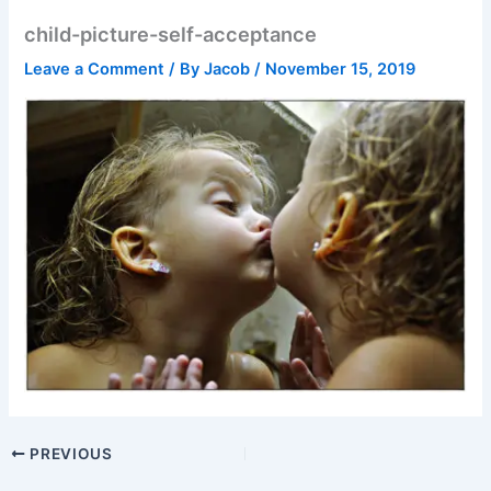
child-picture-self-acceptance
Leave a Comment
/ By
Jacob
/
November 15, 2019
PREVIOUS