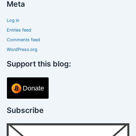
Meta
Log in
Entries feed
Comments feed
WordPress.org
Support this blog:
Donate
Subscribe