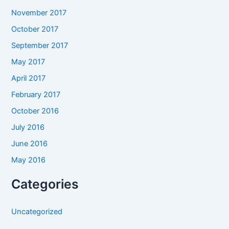
November 2017
October 2017
September 2017
May 2017
April 2017
February 2017
October 2016
July 2016
June 2016
May 2016
Categories
Uncategorized