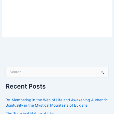
S
e
a
r
Recent Posts
c
h
f
Re-Membering in the Web of Life and Awakening Authentic
o
Spirituality in the Mystical Mountains of Bulgaria
r
The Transient Nature of Life