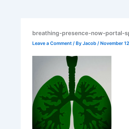
breathing-presence-now-portal-spi
Leave a Comment
/ By
Jacob
/
November 12