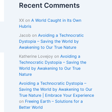
Recent Comments
XX
on
A World Caught in Its Own
Hubris
Jacob
on
Avoiding a Technocratic
Dystopia – Saving the World by
Awakening to Our True Nature
Katherine Lovejoy
on
Avoiding a
Technocratic Dystopia – Saving the
World by Awakening to Our True
Nature
Avoiding a Technocratic Dystopia –
Saving the World by Awakening to Our
True Nature | Embrace Your Experience
on
Freeing Earth – Solutions for a
Better World