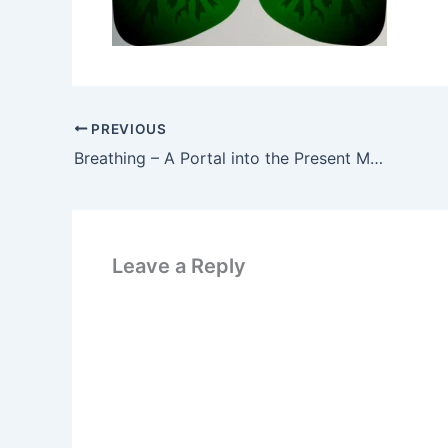
PREVIOUS
Breathing – A Portal into the Present Moment
Leave a Reply