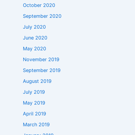
October 2020
September 2020
July 2020
June 2020
May 2020
November 2019
September 2019
August 2019
July 2019
May 2019
April 2019
March 2019