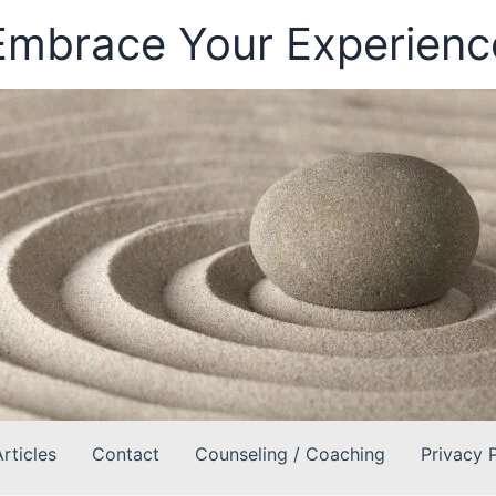
Embrace Your Experienc
Articles
Contact
Counseling / Coaching
Privacy 