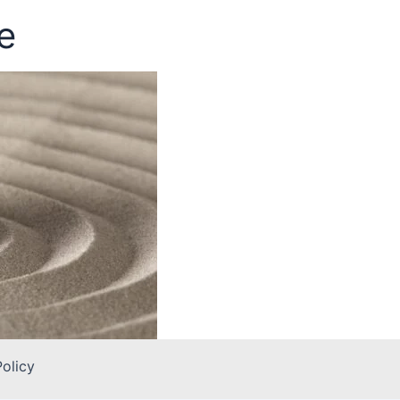
e
Policy