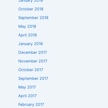
January 2019
October 2018
September 2018
May 2018
April 2018
January 2018
December 2017
November 2017
October 2017
September 2017
May 2017
April 2017
February 2017