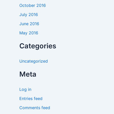
October 2016
July 2016
June 2016
May 2016
Categories
Uncategorized
Meta
Log in
Entries feed
Comments feed