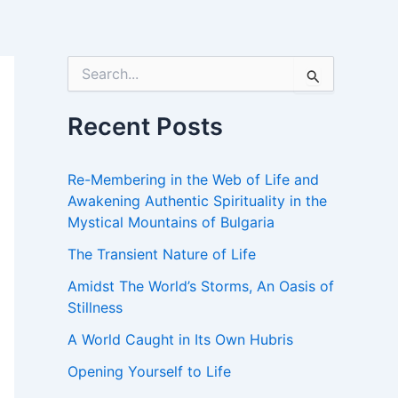
S
e
a
r
Recent Posts
c
h
f
Re-Membering in the Web of Life and
o
Awakening Authentic Spirituality in the
r
Mystical Mountains of Bulgaria
:
The Transient Nature of Life
Amidst The World’s Storms, An Oasis of
Stillness
A World Caught in Its Own Hubris
Opening Yourself to Life