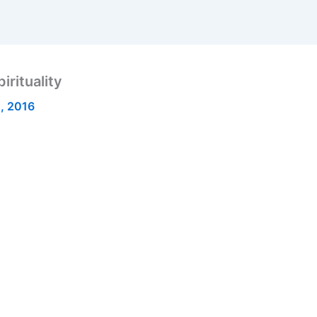
rituality
, 2016