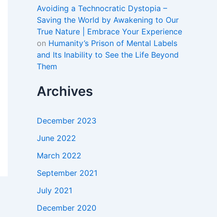
Avoiding a Technocratic Dystopia –
Saving the World by Awakening to Our
True Nature | Embrace Your Experience
on
Humanity’s Prison of Mental Labels
and Its Inability to See the Life Beyond
Them
Archives
December 2023
June 2022
March 2022
September 2021
July 2021
December 2020