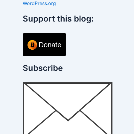
WordPress.org
Support this blog:
Donate
Subscribe