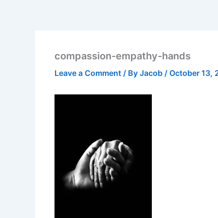
compassion-empathy-hands
Leave a Comment
/ By
Jacob
/
October 13, 