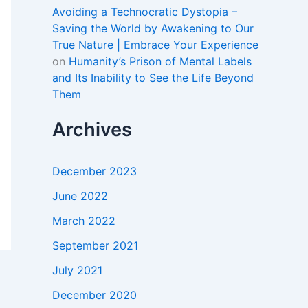
Avoiding a Technocratic Dystopia –
Saving the World by Awakening to Our
True Nature | Embrace Your Experience
on
Humanity’s Prison of Mental Labels
and Its Inability to See the Life Beyond
Them
Archives
December 2023
June 2022
March 2022
September 2021
July 2021
December 2020