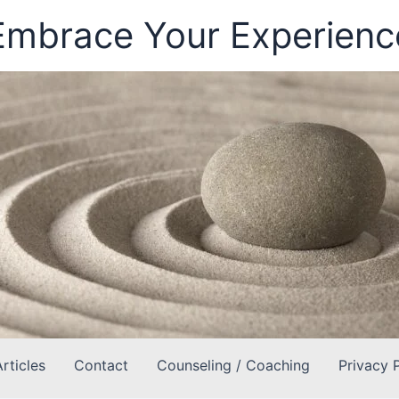
Embrace Your Experienc
Articles
Contact
Counseling / Coaching
Privacy 