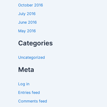
October 2016
July 2016
June 2016
May 2016
Categories
Uncategorized
Meta
Log in
Entries feed
Comments feed