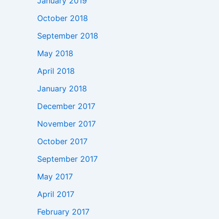
January 2019
October 2018
September 2018
May 2018
April 2018
January 2018
December 2017
November 2017
October 2017
September 2017
May 2017
April 2017
February 2017