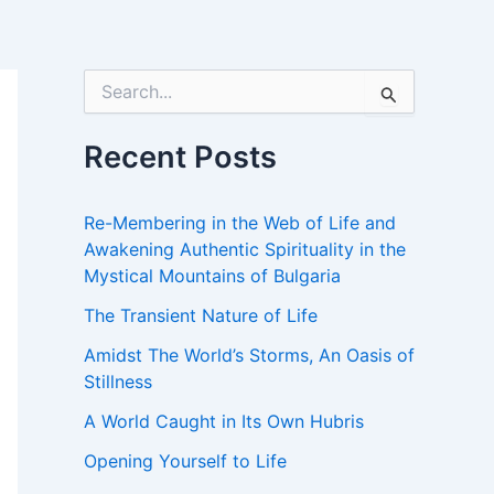
S
e
a
r
Recent Posts
c
h
f
Re-Membering in the Web of Life and
o
Awakening Authentic Spirituality in the
r
Mystical Mountains of Bulgaria
:
The Transient Nature of Life
Amidst The World’s Storms, An Oasis of
Stillness
A World Caught in Its Own Hubris
Opening Yourself to Life