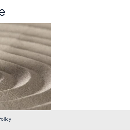
e
Policy