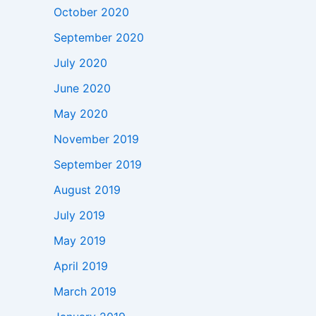
October 2020
September 2020
July 2020
June 2020
May 2020
November 2019
September 2019
August 2019
July 2019
May 2019
April 2019
March 2019