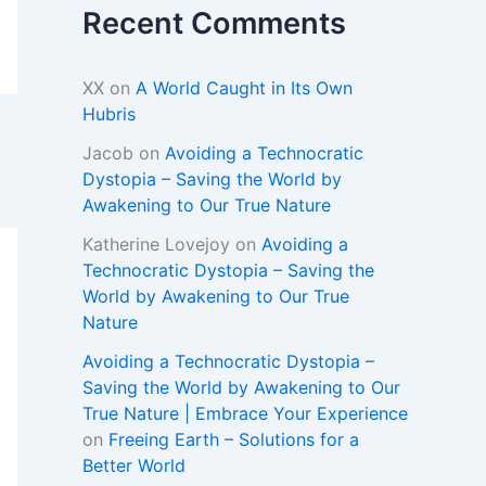
Recent Comments
XX
on
A World Caught in Its Own
Hubris
Jacob
on
Avoiding a Technocratic
Dystopia – Saving the World by
Awakening to Our True Nature
Katherine Lovejoy
on
Avoiding a
Technocratic Dystopia – Saving the
World by Awakening to Our True
Nature
Avoiding a Technocratic Dystopia –
Saving the World by Awakening to Our
True Nature | Embrace Your Experience
on
Freeing Earth – Solutions for a
Better World