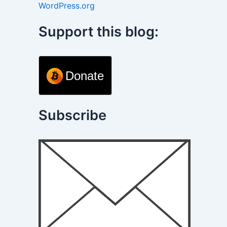
WordPress.org
Support this blog:
Donate
Subscribe