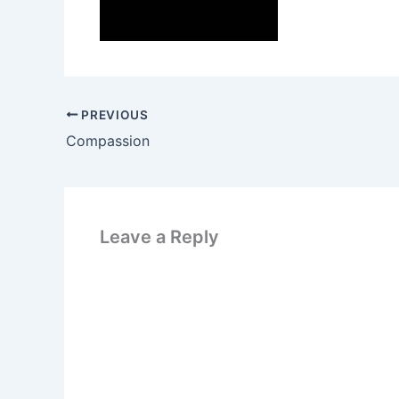
PREVIOUS
Compassion
Leave a Reply